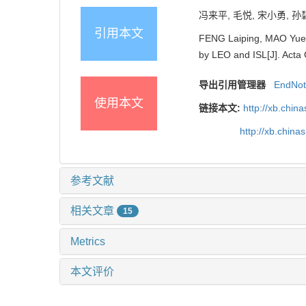
冯来平, 毛悦, 宋小勇, 孙
引用本文
FENG Laiping, MAO Yue,
by LEO and ISL[J]. Acta 
导出引用管理器
EndNo
使用本文
链接本文:
http://xb.chi
http://xb.chi
参考文献
相关文章
15
Metrics
本文评价