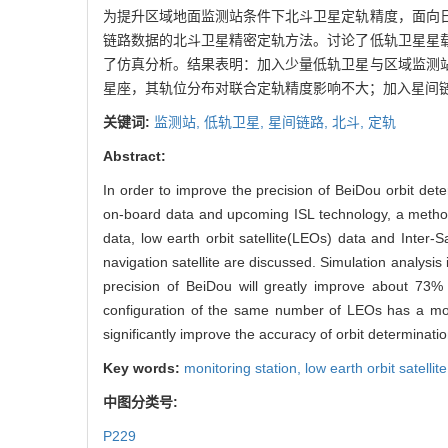
为提升区域地面监测站条件下北斗卫星定轨精度，面向
链路数据的北斗卫星精密定轨方法。讨论了低轨卫星星
了仿真分析。结果表明：加入少量低轨卫星与区域监测
星座，其轨位分布对联合定轨精度影响不大；加入星间
关键词:
监测站,
低轨卫星,
星间链路,
北斗,
定轨
Abstract:
In order to improve the precision of BeiDou orbit det
on-board data and upcoming ISL technology, a method
data, low earth orbit satellite(LEOs) data and Inter-S
navigation satellite are discussed. Simulation analysis
precision of BeiDou will greatly improve about 73%
configuration of the same number of LEOs has a mode
significantly improve the accuracy of orbit determinatio
Key words:
monitoring station,
low earth orbit satellit
中图分类号:
P229