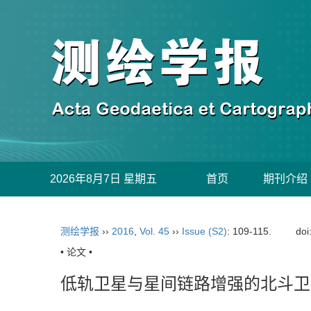
2026年8月7日 星期五
首页
期刊介绍
测绘学报
››
2016
,
Vol. 45
››
Issue (S2)
: 109-115.
doi
• 论文 •
低轨卫星与星间链路增强的北斗卫