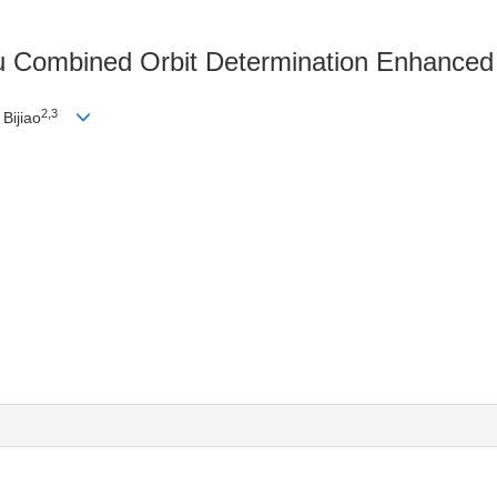
dou Combined Orbit Determination Enhance
2,3
Bijiao