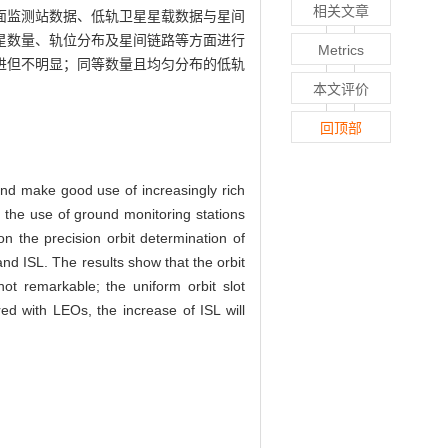
相关文章
面监测站数据、低轨卫星星载数据与星间
星数量、轨位分布及星间链路等方面进行
Metrics
进但不明显；同等数量且均匀分布的低轨
本文评价
回顶部
 and make good use of increasingly rich
the use of ground monitoring stations
on the precision orbit determination of
and ISL. The results show that the orbit
ot remarkable; the uniform orbit slot
d with LEOs, the increase of ISL will