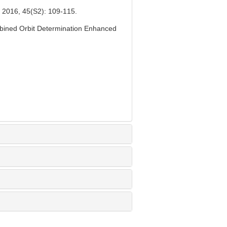
45(S2): 109-115.
bined Orbit Determination Enhanced