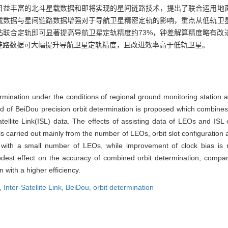
日益丰富的北斗星载数据和即将实现的星间链路技术，提出了联合运用地
载数据与星间链路数据增强对于导航卫星精密定轨的影响，重点从低轨卫
站联合定轨即可显著提高导航卫星定轨精度约73%，钟差解算精度略有改
链路数据可大幅提升导航卫星定轨精度，且改进效率高于低轨卫星。
ermination under the conditions of regional ground monitoring station
 of BeiDou precision orbit determination is proposed which combines 
atellite Link(ISL) data. The effects of assisting data of LEOs and ISL 
 is carried out mainly from the number of LEOs, orbit slot configuration 
 with a small number of LEOs, while improvement of clock bias is n
st effect on the accuracy of combined orbit determination; compare
n with a higher efficiency.
e,
Inter-Satellite Link,
BeiDou,
orbit determination