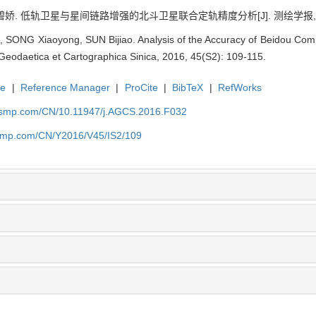
碧娇. 低轨卫星与星间链路增强的北斗卫星联合定轨精度分析[J]. 测绘学报, 2016, 
 SONG Xiaoyong, SUN Bijiao. Analysis of the Accuracy of Beidou Com
Geodaetica et Cartographica Sinica, 2016, 45(S2): 109-115.
te
|
Reference Manager
|
ProCite
|
BibTeX
|
RefWorks
nasmp.com/CN/10.11947/j.AGCS.2016.F032
nasmp.com/CN/Y2016/V45/IS2/109