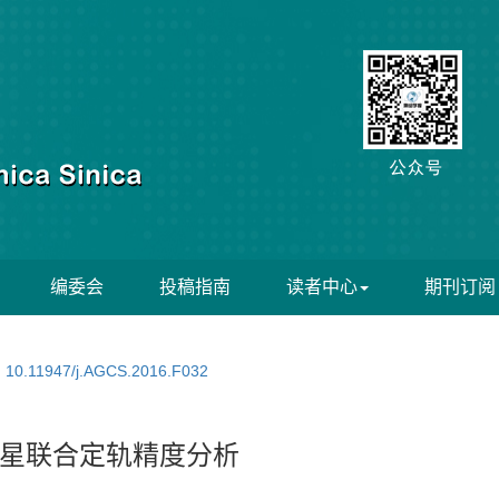
编委会
投稿指南
读者中心
期刊订阅
:
10.11947/j.AGCS.2016.F032
星联合定轨精度分析