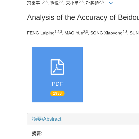
1,2,3
2,3
2,3
2,3
冯来平
, 毛悦
, 宋小勇
, 孙碧娇
Analysis of the Accuracy of Bei
1,2,3
2,3
2,3
FENG Laiping
, MAO Yue
, SONG Xiaoyong
, SUN 
PDF
1933
摘要/Abstract
摘要：