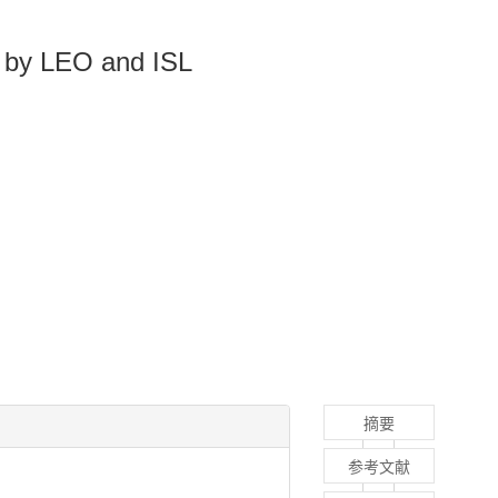
d by LEO and ISL
摘要
参考文献