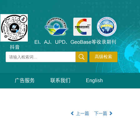
广告服务
联系我们
English
上一篇
下一篇