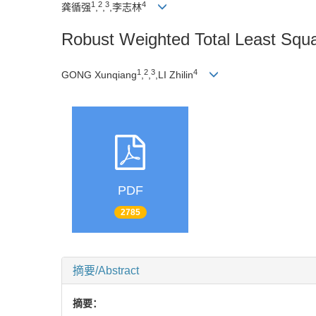
1
2
3
4
龚循强
,
,
,李志林
Robust Weighted Total Least Squ
1
2
3
4
GONG Xunqiang
,
,
,LI Zhilin
PDF
2785
摘要/Abstract
摘要：