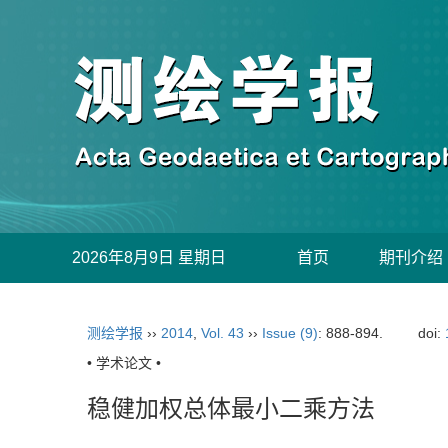
2026年8月9日 星期日
首页
期刊介绍
测绘学报
››
2014
,
Vol. 43
››
Issue (9)
: 888-894.
doi:
• 学术论文 •
稳健加权总体最小二乘方法