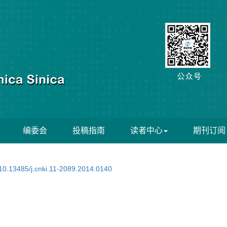
编委会
投稿指南
读者中心
期刊订阅
10.13485/j.cnki.11-2089.2014.0140