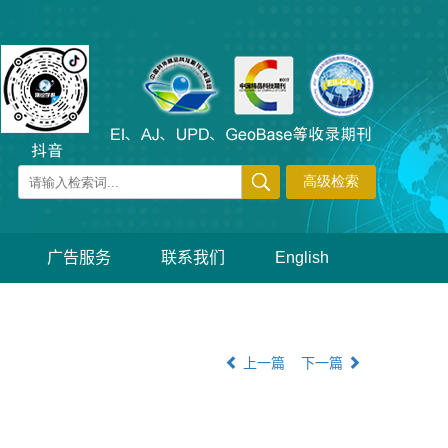
广告服务
联系我们
English
上一篇
下一篇