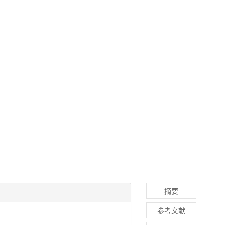
摘要
参考文献