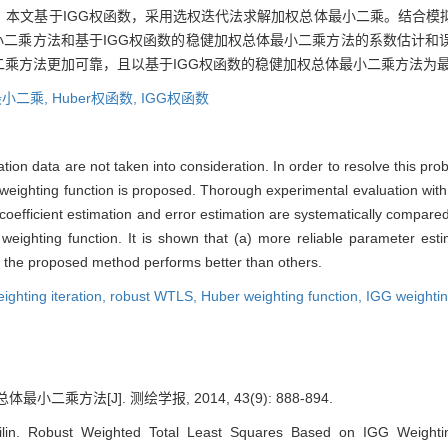
，本文基于IGG权函数，采用选权迭代法求解加权总体最小二乘。结合模
最小二乘方法和基于IGG权函数的稳健加权总体最小二乘方法的系数估计
乘方法更加可靠，且以基于IGG权函数的稳健加权总体最小二乘方法为
小二乘,
Huber权函数,
IGG权函数
ation data are not taken into consideration. In order to resolve this pr
 weighting function is proposed. Thorough experimental evaluation wit
f coefficient estimation and error estimation are systematically compare
weighting function. It is shown that (a) more reliable parameter est
y, the proposed method performs better than others.
ighting iteration,
robust WTLS,
Huber weighting function,
IGG weightin
小二乘方法[J]. 测绘学报, 2014, 43(9): 888-894.
in. Robust Weighted Total Least Squares Based on IGG Weighting