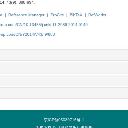
14, 43(9): 888-894.
te
|
Reference Manager
|
ProCite
|
BibTeX
|
RefWorks
nasmp.com/CN/10.13485/j.cnki.11-2089.2014.0140
asmp.com/CN/Y2014/V43/I9/888
京ICP备05030716号-1
版权所有 © 《测绘学报》编辑部