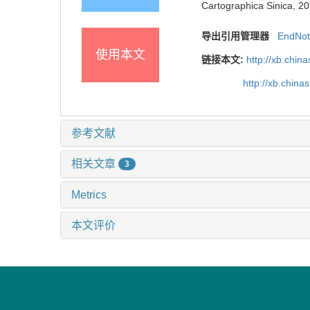
Cartographica Sinica, 20
导出引用管理器
EndNo
使用本文
链接本文:
http://xb.chi
http://xb.chin
参考文献
相关文章
3
Metrics
本文评价