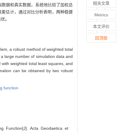
相关文章
拟数据和真实数据，系统地比较了加权总
和误差估计，通过对比分析表明，两种稳健
Metrics
最优。
本文评价
回顶部
oblem, a robust method of weighted total
h a large number of simulation data and
d with weighted total least squares, and
imation can be obtained by two robust
g function
 Function[J]. Acta Geodaetica et