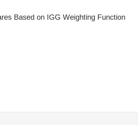
ares Based on IGG Weighting Function