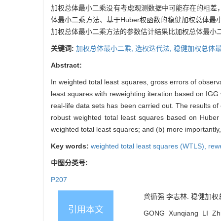
加权总体最小二乘没有考虑观测数据中可能存在的粗差
体最小二乘方法、基于Huber权函数的稳健加权总体
加权总体最小二乘方法的参数估计结果比加权总体最小二
关键词:
加权总体最小二乘,
选权迭代法,
稳健加权总体最
Abstract:
In weighted total least squares, gross errors of observ
least squares with reweighting iteration based on IGG
real-life data sets has been carried out. The results o
robust weighted total least squares based on Huber 
weighted total least squares; and (b) more importantl
Key words:
weighted total least squares (WTLS),
rewe
中图分类号:
P207
龚循强 李志林. 稳健加权总体最
引用本文
GONG Xunqiang LI Zhil