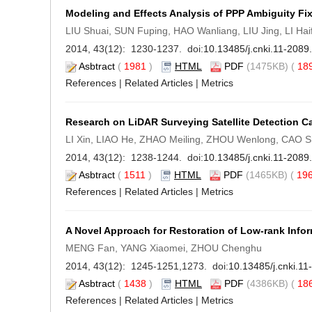
Modeling and Effects Analysis of PPP Ambiguity F
LIU Shuai, SUN Fuping, HAO Wanliang, LIU Jing, LI Hai
2014, 43(12): 1230-1237. doi:
10.13485/j.cnki.11-208
Asbtract
(
1981
)
HTML
PDF
(1475KB) (
18
References
|
Related Articles
|
Metrics
Research on LiDAR Surveying Satellite Detection Cap
LI Xin, LIAO He, ZHAO Meiling, ZHOU Wenlong, CAO 
2014, 43(12): 1238-1244. doi:
10.13485/j.cnki.11-208
Asbtract
(
1511
)
HTML
PDF
(1465KB) (
19
References
|
Related Articles
|
Metrics
A Novel Approach for Restoration of Low-rank Info
MENG Fan, YANG Xiaomei, ZHOU Chenghu
2014, 43(12): 1245-1251,1273. doi:
10.13485/j.cnki.1
Asbtract
(
1438
)
HTML
PDF
(4386KB) (
18
References
|
Related Articles
|
Metrics