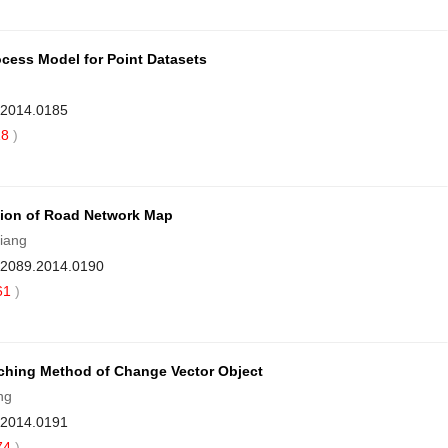
rocess Model for Point Datasets
9.2014.0185
18
)
tion of Road Network Map
iang
1-2089.2014.0190
61
)
ching Method of Change Vector Object
ng
9.2014.0191
74
)