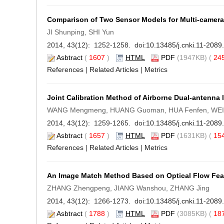
Comparison of Two Sensor Models for Multi-camer
JI Shunping, SHI Yun
2014, 43(12): 1252-1258. doi:
10.13485/j.cnki.11-208
Asbtract
(
1607
)
HTML
PDF
(1947KB) (
24
References
|
Related Articles
|
Metrics
Joint Calibration Method of Airborne Dual-antenna 
WANG Mengmeng, HUANG Guoman, HUA Fenfen, WEI Ju
2014, 43(12): 1259-1265. doi:
10.13485/j.cnki.11-208
Asbtract
(
1657
)
HTML
PDF
(1631KB) (
15
References
|
Related Articles
|
Metrics
An Image Match Method Based on Optical Flow Feat
ZHANG Zhengpeng, JIANG Wanshou, ZHANG Jing
2014, 43(12): 1266-1273. doi:
10.13485/j.cnki.11-208
Asbtract
(
1788
)
HTML
PDF
(3085KB) (
18