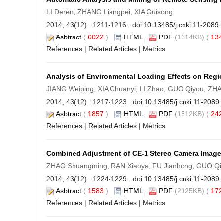
LI Deren, ZHANG Liangpei, XIA Guisong
2014, 43(12): 1211-1216. doi:
10.13485/j.cnki.11-2089
Asbtract
(
6022
)
HTML
PDF
(1314KB) (
13
References
|
Related Articles
|
Metrics
Analysis of Environmental Loading Effects on Regi
JIANG Weiping, XIA Chuanyi, LI Zhao, GUO Qiyou, ZH
2014, 43(12): 1217-1223. doi:
10.13485/j.cnki.11-208
Asbtract
(
1857
)
HTML
PDF
(1512KB) (
24
References
|
Related Articles
|
Metrics
Combined Adjustment of CE-1 Stereo Camera Image 
ZHAO Shuangming, RAN Xiaoya, FU Jianhong, GUO Q
2014, 43(12): 1224-1229. doi:
10.13485/j.cnki.11-208
Asbtract
(
1583
)
HTML
PDF
(2125KB) (
17
References
|
Related Articles
|
Metrics