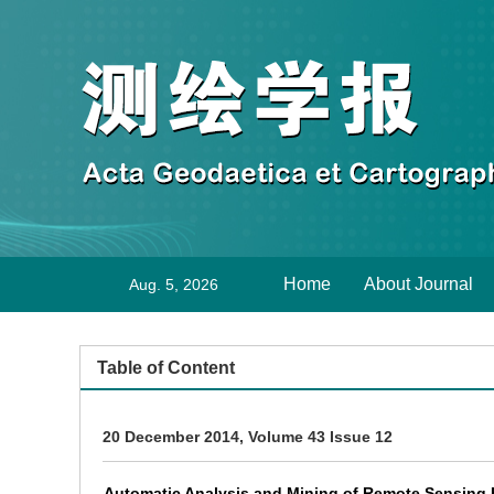
Home
About Journal
Aug. 5, 2026
Table of Content
20 December 2014, Volume 43 Issue 12
Automatic Analysis and Mining of Remote Sensing 