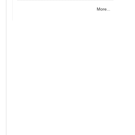
More...