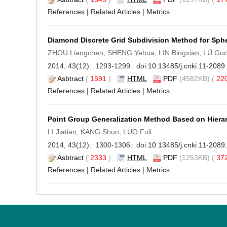
References
|
Related Articles
|
Metrics
Diamond Discrete Grid Subdivision Method for Sphe
ZHOU Liangchen, SHENG Yehua, LIN Bingxian, LÜ Gu
2014, 43(12): 1293-1299. doi:
10.13485/j.cnki.11-208
Asbtract
(
1591
)
HTML
PDF
(4582KB) (
22
References
|
Related Articles
|
Metrics
Point Group Generalization Method Based on Hiera
LI Jiatian, KANG Shun, LUO Fuli
2014, 43(12): 1300-1306. doi:
10.13485/j.cnki.11-208
Asbtract
(
2333
)
HTML
PDF
(1253KB) (
37
References
|
Related Articles
|
Metrics