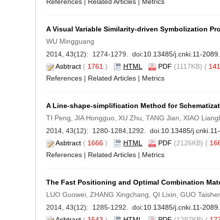
References
|
Related Articles
|
Metrics
A Visual Variable Similarity-driven Symbolization P
WU Mingguang
2014, 43(12): 1274-1279. doi:
10.13485/j.cnki.11-208
Asbtract
(
1761
)
HTML
PDF
(1117KB) (
14
References
|
Related Articles
|
Metrics
A Line-shape-simplification Method for Schematiza
TI Peng, JIA Hongguo, XU Zhu, TANG Jian, XIAO Liangl
2014, 43(12): 1280-1284,1292. doi:
10.13485/j.cnki.1
Asbtract
(
1666
)
HTML
PDF
(2126KB) (
16
References
|
Related Articles
|
Metrics
The Fast Positioning and Optimal Combination Mat
LUO Guowei, ZHANG Xingchang, QI Lixin, GUO Taishe
2014, 43(12): 1285-1292. doi:
10.13485/j.cnki.11-208
Asbtract
(
1543
)
HTML
PDF
(1297KB) (
17