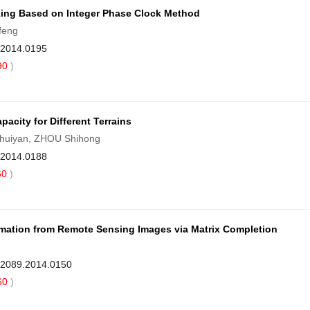
ixing Based on Integer Phase Clock Method
feng
9.2014.0195
90
)
acity for Different Terrains
Shuiyan, ZHOU Shihong
9.2014.0188
60
)
rmation from Remote Sensing Images via Matrix Completion
1-2089.2014.0150
60
)