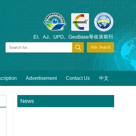
cription
Advertisement
Contact Us
中文
News