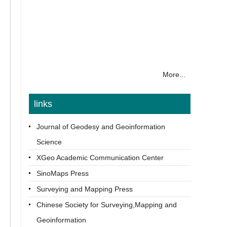
More...
links
Journal of Geodesy and Geoinformation
Science
XGeo Academic Communication Center
SinoMaps Press
Surveying and Mapping Press
Chinese Society for Surveying,Mapping and
Geoinformation