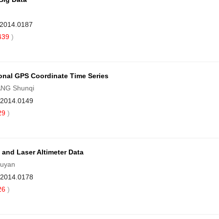
.2014.0187
439
)
onal GPS Coordinate Time Series
ANG Shunqi
9.2014.0149
29
)
and Laser Altimeter Data
iuyan
9.2014.0178
26
)