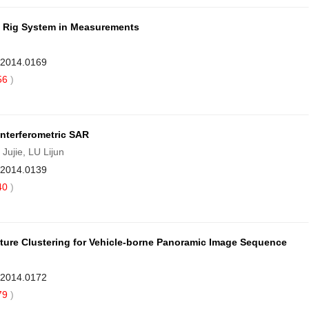
a Rig System in Measurements
9.2014.0169
56
)
Interferometric SAR
jie, LU Lijun
9.2014.0139
40
)
ure Clustering for Vehicle-borne Panoramic Image Sequence
9.2014.0172
79
)