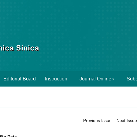
Editorial Board
Instruction
Journal Online
Subs
Previous Issue
Next Issue
Big Data