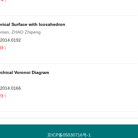
rical Surface with Icosahedron
onian, ZHAO Zhipeng
9.2014.0192
03
)
rchical Voronoi Diagram
9.2014.0166
23
)
京ICP备05030716号-1