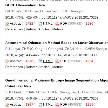
GOCE Observation Data
LIANG Wei, XU Xinyu, LI Jiancheng, ZHU Guangbin
2018, 47(4): 425-434. doi:
10.11947/j.AGCS.2018.20170269
Asbtract
(
3422
)
HTML
PDF
(3064KB) (
2390
)
References
|
Related Articles
|
Metrics
Astronomical Orientation Method Based on Lunar Observations
PU Junyu, ZHENG Yong, LI Chonghui, ZHAN Yinhu, CHEN Shaojie
2018, 47(4): 435-445. doi:
10.11947/j.AGCS.2018.20170306
Asbtract
(
1678
)
HTML
PDF
(2239KB) (
1254
)
References
|
Related Articles
|
Metrics
One-dimensional Maximum Entropy Image Segmentation Algori
Robot Star Map
SHI Chunlin, ZHANG Chao, CHEN Changyuan, DU Lan, YE Kai, H
2018, 47(4): 446-454. doi:
10.11947/j.AGCS.2018.20170202
Asbtract
(
1967
)
HTML
PDF
(4508KB) (
1238
)