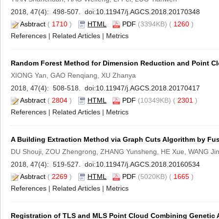
2018, 47(4): 498-507. doi:
10.11947/j.AGCS.2018.20170348
Asbtract
(
1710
)
HTML
PDF
(3394KB) (
1260
)
References
|
Related Articles
|
Metrics
Random Forest Method for Dimension Reduction and Point Clo
XIONG Yan, GAO Renqiang, XU Zhanya
2018, 47(4): 508-518. doi:
10.11947/j.AGCS.2018.20170417
Asbtract
(
2804
)
HTML
PDF
(10349KB) (
2301
)
References
|
Related Articles
|
Metrics
A Building Extraction Method via Graph Cuts Algorithm by Fu
DU Shouji, ZOU Zhengrong, ZHANG Yunsheng, HE Xue, WANG Ji
2018, 47(4): 519-527. doi:
10.11947/j.AGCS.2018.20160534
Asbtract
(
2269
)
HTML
PDF
(5020KB) (
1665
)
References
|
Related Articles
|
Metrics
Registration of TLS and MLS Point Cloud Combining Genetic A