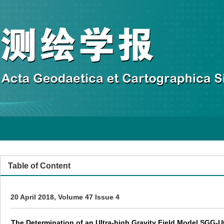
Table of Content
20 April 2018, Volume 47 Issue 4
The Determination of an Ultra-high Gravity Field Model SG