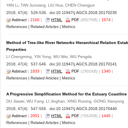
YAN Li, TAN Junxiang, LIU Hua, CHEN Changjun
2018, 47(4): 528-536. doi:
10.11947/j.AGCS.2018.20170235
Asbtract
(
2160
)
HTML
PDF
(8927KB) (
1574
)
References
|
Related Articles
|
Metrics
Method of Tree-like River Networks Hierarchical Relation Esta
Properties
LI Chengming, YIN Yong, WU Wei, WU Pengda
2018, 47(4): 537-546. doi:
10.11947/j.AGCS.2018.20170141
Asbtract
(
1833
)
HTML
PDF
(1901KB) (
1340
)
References
|
Related Articles
|
Metrics
A Progressive Simplification Method for the Estuary Coastline
DU Jiawei, WU Fang, LI Jinghan, XING Ruixing, GONG Xianyong
2018, 47(4): 547-556. doi:
10.11947/j.AGCS.2018.20170440
Asbtract
(
2001
)
HTML
PDF
(7652KB) (
1445
)
References
|
Related Articles
|
Metrics