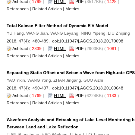
Asbtract
(
1799
)
HTML
PDF
(3517KB) (
1428
)
References
|
Related Articles
|
Metrics
Total Kalman Filter Method of Dynamic EIV Model
YU Hang, WANG Jian, WANG Leyang, NING Yipeng, LIU Zhiping
2018, 47(4): 480-489. doi:
10.11947/j.AGCS.2018.20170098
Asbtract
(
2339
)
HTML
PDF
(2903KB) (
1081
)
References
|
Related Articles
|
Metrics
Separating Static Offset and Seismic Wave from High-rate GP
YAO Yixin, WANG Yong, ZHAN Jingang, GUO Aizhi
2018, 47(4): 490-497. doi:
10.11947/j.AGCS.2018.20160648
Asbtract
(
1769
)
HTML
PDF
(6224KB) (
1133
)
References
|
Related Articles
|
Metrics
Waveform Analysis and Retracking of Lake Level Monitoring by 
Between Land and Lake Reflection
TIAN Shanchuan, HAO Weifeng, LI Fei, LUO Tianwen