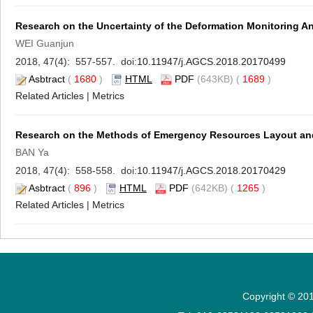
Research on the Uncertainty of the Deformation Monitoring An
WEI Guanjun
2018, 47(4): 557-557. doi:
10.11947/j.AGCS.2018.20170499
Asbtract
(
1680
)
HTML
PDF
(643KB) (
1689
)
Related Articles
|
Metrics
Research on the Methods of Emergency Resources Layout and
BAN Ya
2018, 47(4): 558-558. doi:
10.11947/j.AGCS.2018.20170429
Asbtract
(
896
)
HTML
PDF
(642KB) (
1265
)
Related Articles
|
Metrics
Copyright © 201