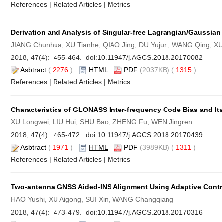
References
|
Related Articles
|
Metrics
Derivation and Analysis of Singular-free Lagrangian/Gaussian
JIANG Chunhua, XU Tianhe, QIAO Jing, DU Yujun, WANG Qing, X
2018, 47(4): 455-464. doi:
10.11947/j.AGCS.2018.20170082
Asbtract
(
2276
)
HTML
PDF
(2037KB) (
1315
)
References
|
Related Articles
|
Metrics
Characteristics of GLONASS Inter-frequency Code Bias and It
XU Longwei, LIU Hui, SHU Bao, ZHENG Fu, WEN Jingren
2018, 47(4): 465-472. doi:
10.11947/j.AGCS.2018.20170439
Asbtract
(
1971
)
HTML
PDF
(3989KB) (
1311
)
References
|
Related Articles
|
Metrics
Two-antenna GNSS Aided-INS Alignment Using Adaptive Control
HAO Yushi, XU Aigong, SUI Xin, WANG Changqiang
2018, 47(4): 473-479. doi:
10.11947/j.AGCS.2018.20170316