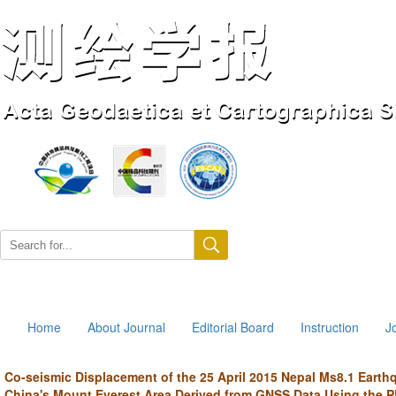
Aug. 7, 2026
Home
About Journal
Editorial Board
Instruction
J
Co-seismic Displacement of the 25 April 2015 Nepal Ms8.1 Earth
China's Mount Everest Area Derived from GNSS Data Using the 