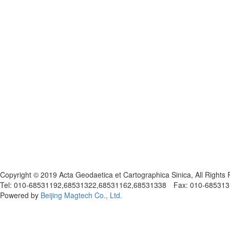
京ICP备05030716号-1
Copyright © 2019 Acta Geodaetica et Cartographica Sinica, All Rights
Tel: 010-68531192,68531322,68531162,68531338 Fax: 010-68531317
Powered by
Beijing Magtech Co., Ltd.