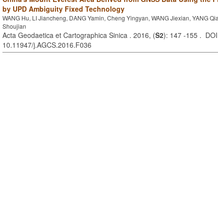
by UPD Ambiguity Fixed Technology
WANG Hu, LI Jiancheng, DANG Yamin, Cheng Yingyan, WANG Jiexian, YANG Q
Shoujian
Acta Geodaetica et Cartographica Sinica . 2016, (
S2
): 147 -155 . DOI
10.11947/j.AGCS.2016.F036