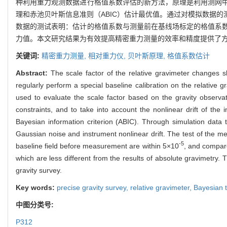
种利用重力观测数据进行格值系数评估的新方法，原理是利用测网
理和赤池贝叶斯信息准则（ABIC）估计最优值。通过对模拟数据
数据的测试表明：估计的格值系数与测量前在基线场标定的格值系数差
力值。本文研究结果为有效提高精密重力测量的效率和精度提供了
关键词:
精密重力测量,
相对重力仪,
贝叶斯原理,
格值系数估计
Abstract:
The scale factor of the relative gravimeter changes sli
regularly perform a special baseline calibration on the relative
used to evaluate the scale factor based on the gravity observat
constraints, and to take into account the nonlinear drift of th
Bayesian information criterion (ABIC). Through simulation data t
Gaussian noise and instrument nonlinear drift. The test of the me
-5
baseline field before measurement are within 5×10
, and compare
which are less different from the results of absolute gravimetry. 
gravity survey.
Key words:
precise gravity survey,
relative gravimeter,
Bayesian 
中图分类号:
P312