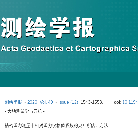
测绘学报
››
2020
,
Vol. 49
››
Issue (12)
: 1543-1553.
doi:
10.119
• 大地测量学与导航 •
精密重力测量中相对重力仪格值系数的贝叶斯估计方法