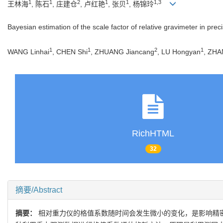
1
1
2
1
1
1,3
王林海
, 陈石
, 庄建仓
, 卢红艳
, 张贝
, 杨锦玲
Bayesian estimation of the scale factor of relative gravimeter in prec
1
1
2
1
WANG Linhai
, CHEN Shi
, ZHUANG Jiancang
, LU Hongyan
, ZHA
RichHTML
32
摘要/Abstract
摘要：
相对重力仪的格值系数随时间会发生微小的变化，是影响精