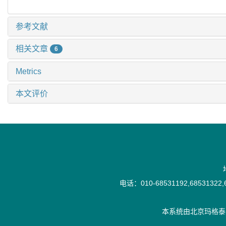
参考文献
相关文章
6
Metrics
本文评价
电话：010-68531192,68531322,6
本系统由
北京玛格泰