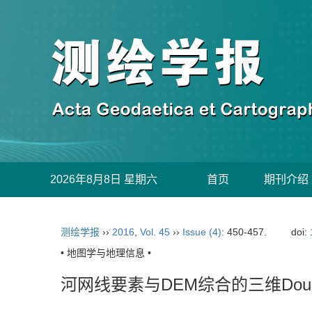
2026年8月8日 星期六
首页
期刊介绍
测绘学报
››
2016
,
Vol. 45
››
Issue (4)
: 450-457.
doi:
• 地图学与地理信息 •
河网线要素与DEM综合的三维Dougla