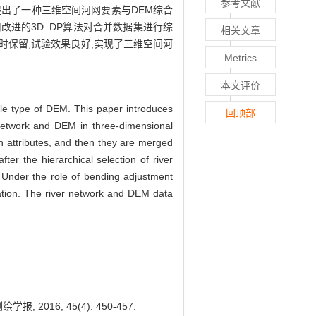
参考文献
算法,提出了一种三维空间河网要素与DEM综合
改进的3D_DP算法对合并数据集进行综
相关文章
保留,试验效果良好,实现了三维空间河
Metrics
本文评价
gle type of DEM. This paper introduces
回顶部
network and DEM in three-dimensional
on attributes, and then they are merged
er the hierarchical selection of river
. Under the role of bending adjustment
ization. The river network and DEM data
 2016, 45(4): 450-457.