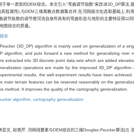
)算法主要应用于单一类型的DEM综合。本文引入"弯曲调节指数"来改进3D_DP
高程属性),与DEM三维离散点数据集合并,在河网层次化选取基础上,利用
曲调节指数的调节使河流自身所具有的弯曲形态与地形的主要特征得以同时
了地图综合的质量。
综合
-Peucker (3D_DP) algorithm is mainly used on generalization of a sin
P algorithm, and puts forward a new method for generalizing river 
are extracted into 3D discrete point data sets which are added elevati
eralization operations are made by the improved 3D_DP algorithm aft
xperimental results, the well experiment results have been achieved
d the main terrain features can be reserved reasonably on the general
is method. It improves the quality of the cartography generalization.
ucker algorithm,
cartography generalization
文, 赵艳芹. 河网线要素与DEM综合的三维Douglas-Peucker算法[J]. 测绘学报,