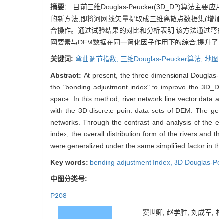
摘要：
目前三维Douglas-Peucker(3D_DP
的新方法,即将河网线矢量提取成三维离散点数据集(增加
合操作。通过试验结果的对比和分析表明,该方法通过弯
网要素与DEM数据在同一简化因子作用下的综合,提升
关键词:
弯曲调节指数,
三维Douglas-Peucker算法,
地图
Abstract:
At present, the three dimensional Douglas
the "bending adjustment index" to improve the 3D_D
space. In this method, river network line vector data 
with the 3D discrete point data sets of DEM. The gen
networks. Through the contrast and analysis of the e
index, the overall distribution form of the rivers an
were generalized under the same simplified factor in th
Key words:
bending adjustment Index,
3D Douglas-Pe
中图分类号:
P208
窦世卿, 赵学胜, 刘成军, 林亚