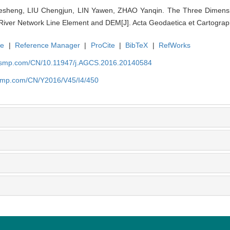
sheng, LIU Chengjun, LIN Yawen, ZHAO Yanqin. The Three Dimensio
River Network Line Element and DEM[J]. Acta Geodaetica et Cartograph
te
|
Reference Manager
|
ProCite
|
BibTeX
|
RefWorks
nasmp.com/CN/10.11947/j.AGCS.2016.20140584
asmp.com/CN/Y2016/V45/I4/450