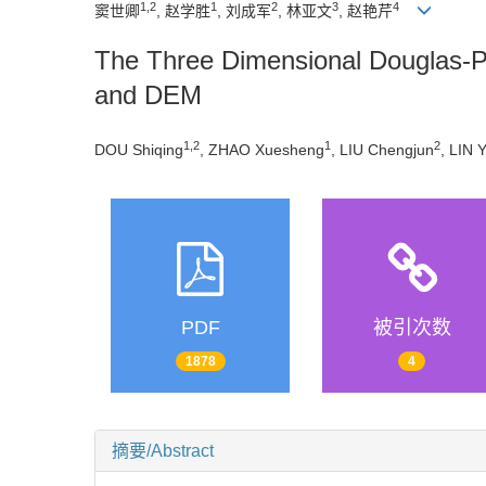
1,2
1
2
3
4
窦世卿
, 赵学胜
, 刘成军
, 林亚文
, 赵艳芹
The Three Dimensional Douglas-Pe
and DEM
1,2
1
2
DOU Shiqing
, ZHAO Xuesheng
, LIU Chengjun
, LIN 
PDF
被引次数
1878
4
摘要/Abstract