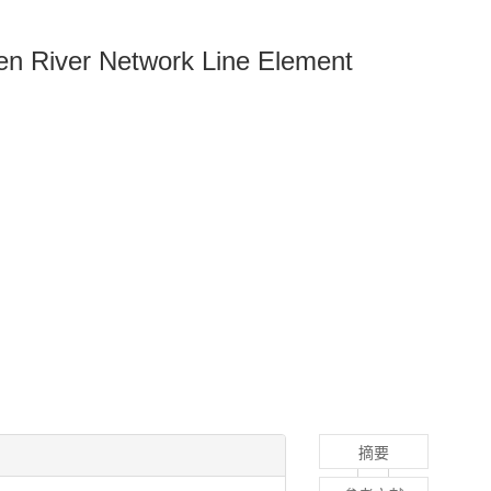
en River Network Line Element
摘要