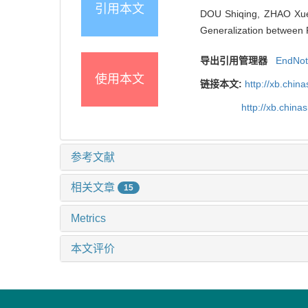
引用本文
DOU Shiqing, ZHAO Xue
Generalization between 
导出引用管理器
EndNo
使用本文
链接本文:
http://xb.chi
http://xb.chin
参考文献
相关文章
15
Metrics
本文评价