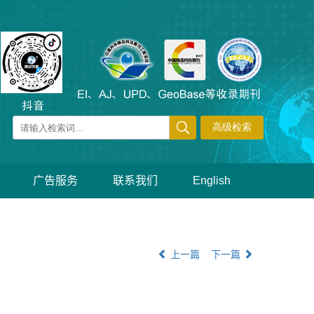
广告服务
联系我们
English
上一篇
下一篇