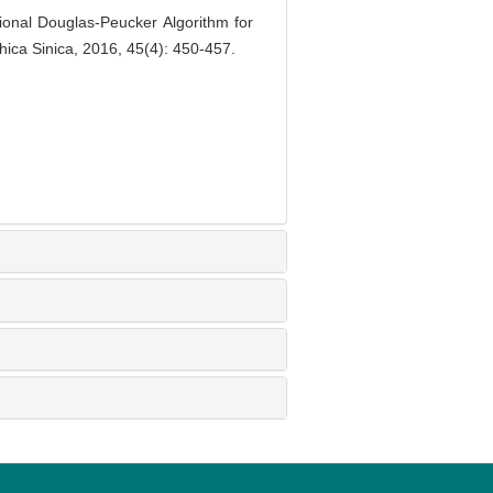
nal Douglas-Peucker Algorithm for
ica Sinica, 2016, 45(4): 450-457.