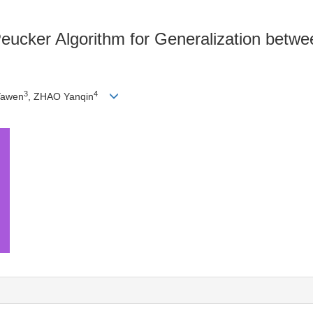
ucker Algorithm for Generalization betwe
3
4
Yawen
, ZHAO Yanqin