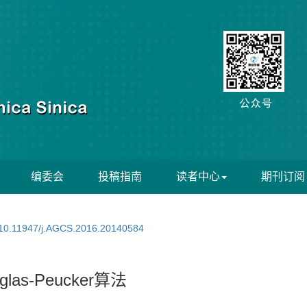
编委会
投稿指南
读者中心
期刊订阅
10.11947/j.AGCS.2016.20140584
s-Peucker算法