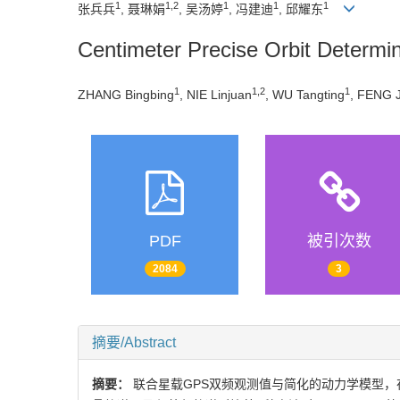
1
1,2
1
1
1
张兵兵
, 聂琳娟
, 吴汤婷
, 冯建迪
, 邱耀东
Centimeter Precise Orbit Determ
1
1,2
1
ZHANG Bingbing
, NIE Linjuan
, WU Tangting
, FENG J
PDF
被引次数
2084
3
摘要/Abstract
摘要：
联合星载GPS双频观测值与简化的动力学模型，