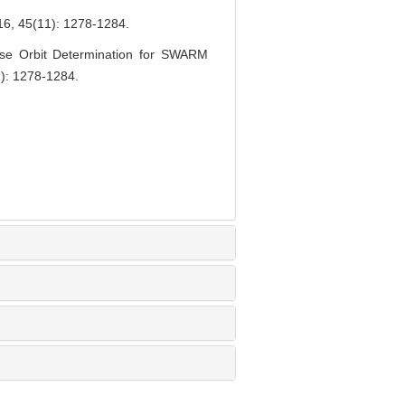
(11): 1278-1284.
se Orbit Determination for SWARM
1): 1278-1284.