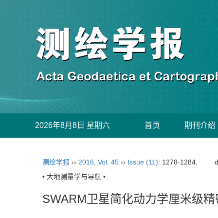
2026年8月8日 星期六
首页
期刊介绍
测绘学报
››
2016
,
Vol. 45
››
Issue (11)
: 1278-1284.
d
• 大地测量学与导航 •
SWARM卫星简化动力学厘米级精