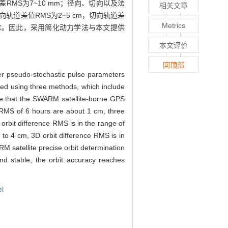
RMS为7~10 mm；径向、切向以及法
相关文章
轨道差值RMS为2~5 cm，切向轨道差
Metrics
ARM-C。因此，采用简化动力学法与本文提供
本文评价
回顶部
er pseudo-stochastic pulse parameters
ssed using three methods, which include
ate that the SWARM satellite-borne GPS
e RMS of 6 hours are about 1 cm, three
orbit difference RMS is in the range of
2 to 4 cm, 3D orbit difference RMS is in
 satellite precise orbit determination
and stable, the orbit accuracy reaches
el