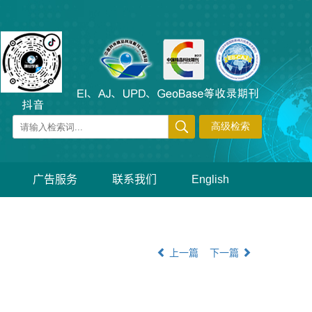
广告服务
联系我们
English
上一篇
下一篇