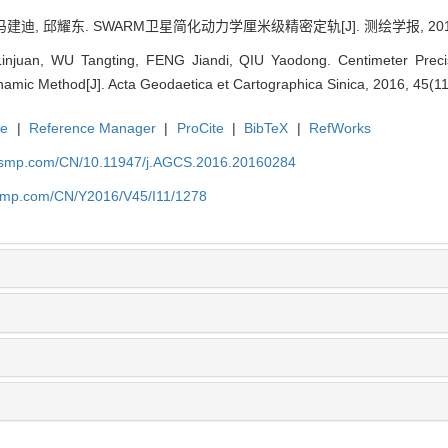
建迪, 邱耀东. SWARM卫星简化动力学厘米级精密定轨[J]. 测绘学报, 2016, 45
injuan, WU Tangting, FENG Jiandi, QIU Yaodong. Centimeter Preci
namic Method[J]. Acta Geodaetica et Cartographica Sinica, 2016, 45(1
te
|
Reference Manager
|
ProCite
|
BibTeX
|
RefWorks
nasmp.com/CN/10.11947/j.AGCS.2016.20160284
asmp.com/CN/Y2016/V45/I11/1278