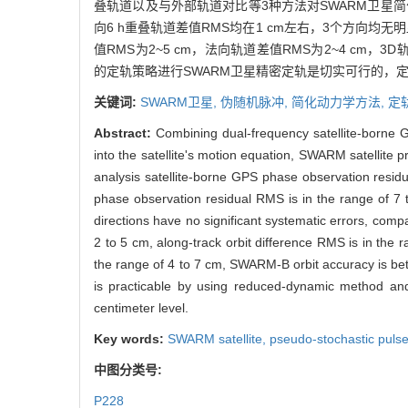
叠轨道以及与外部轨道对比等3种方法对SWARM卫星简
向6 h重叠轨道差值RMS均在1 cm左右，3个方向均
值RMS为2~5 cm，法向轨道差值RMS为2~4 cm，3
的定轨策略进行SWARM卫星精密定轨是切实可行的，
关键词:
SWARM卫星,
伪随机脉冲,
简化动力学方法,
定
Abstract:
Combining dual-frequency satellite-borne 
into the satellite's motion equation, SWARM satellite 
analysis satellite-borne GPS phase observation residu
phase observation residual RMS is in the range of 7 
directions have no significant systematic errors, com
2 to 5 cm, along-track orbit difference RMS is in the r
the range of 4 to 7 cm, SWARM-B orbit accuracy is be
is practicable by using reduced-dynamic method and o
centimeter level.
Key words:
SWARM satellite,
pseudo-stochastic puls
中图分类号:
P228