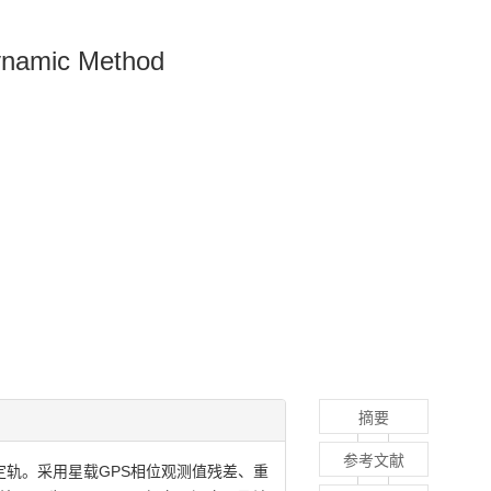
dynamic Method
摘要
参考文献
定轨。采用星载GPS相位观测值残差、重