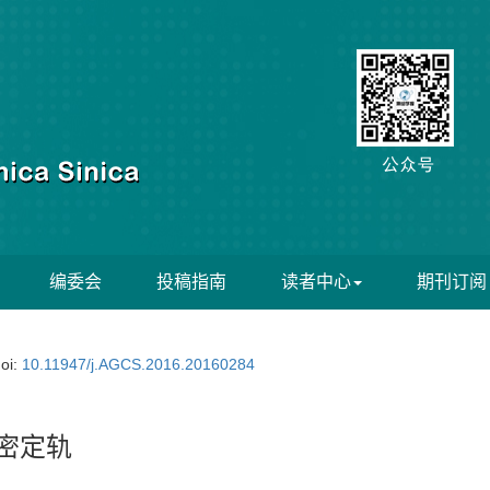
编委会
投稿指南
读者中心
期刊订阅
oi:
10.11947/j.AGCS.2016.20160284
密定轨