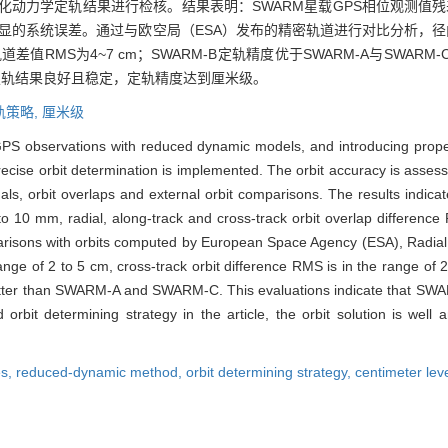
化动力学定轨结果进行检核。结果表明：SWARM星载GPS相位观测值残差
无明显的系统误差。通过与欧空局（ESA）发布的精密轨道进行对比分析，径向
D轨道差值RMS为4~7 cm；SWARM-B定轨精度优于SWARM-A与SW
定轨结果良好且稳定，定轨精度达到厘米级。
轨策略,
厘米级
GPS observations with reduced dynamic models, and introducing prop
precise orbit determination is implemented. The orbit accuracy is asse
als, orbit overlaps and external orbit comparisons. The results indic
to 10 mm, radial, along-track and cross-track orbit overlap differenc
parisons with orbits computed by European Space Agency (ESA), Radial 
ange of 2 to 5 cm, cross-track orbit difference RMS is in the range of 
tter than SWARM-A and SWARM-C. This evaluations indicate that SWARM
rbit determining strategy in the article, the orbit solution is well 
es,
reduced-dynamic method,
orbit determining strategy,
centimeter lev