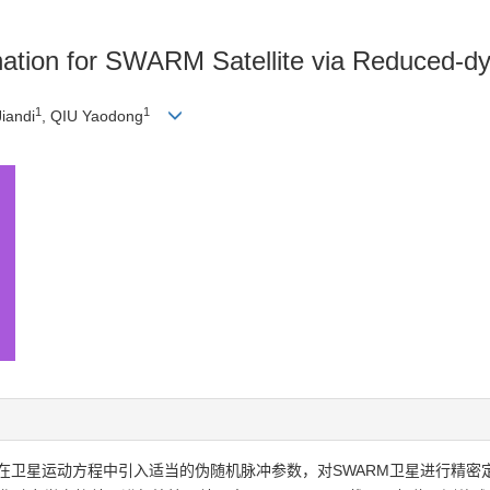
ination for SWARM Satellite via Reduced-
1
1
iandi
, QIU Yaodong
在卫星运动方程中引入适当的伪随机脉冲参数，对SWARM卫星进行精密