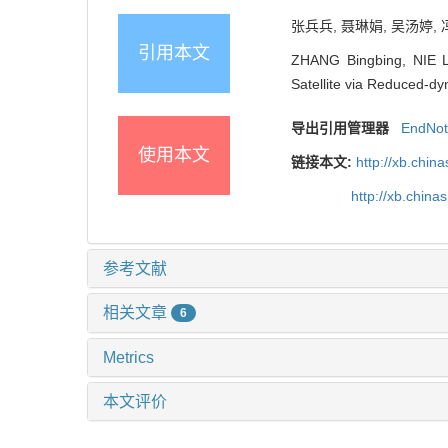
张兵兵, 聂琳娟, 吴汤婷, 冯
引用本文
ZHANG Bingbing, NIE L
Satellite via Reduced-dy
导出引用管理器
EndNo
使用本文
链接本文:
http://xb.chi
http://xb.chin
参考文献
相关文章
6
Metrics
本文评价