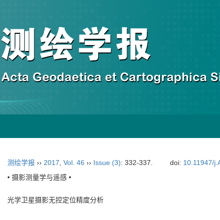
测绘学报
››
2017
,
Vol. 46
››
Issue (3)
: 332-337.
doi:
10.11947/j
• 摄影测量学与遥感 •
光学卫星摄影无控定位精度分析