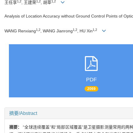
1,2
1,2
1,2
王任享
, 王建荣
, 胡莘
Analysis of Location Accuracy without Ground Control Points of Optic
1,2
1,2
1,2
WANG Renxiang
, WANG Jianrong
, HU Xin
PDF
2069
摘要/Abstract
摘要：
“全球连续覆盖”和“局部区域覆盖”是卫星摄影测量常用的