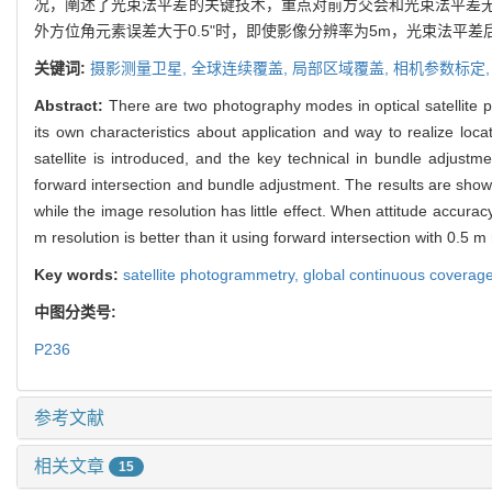
况，阐述了光束法平差的关键技术，重点对前方交会和光束法平差
外方位角元素误差大于0.5"时，即使影像分辨率为5m，光束法平差
关键词:
摄影测量卫星,
全球连续覆盖,
局部区域覆盖,
相机参数标定
Abstract:
There are two photography modes in optical satellite
its own characteristics about application and way to realize loc
satellite is introduced, and the key technical in bundle adjust
forward intersection and bundle adjustment. The results are shown:
while the image resolution has little effect. When attitude accur
m resolution is better than it using forward intersection with 0.5 m 
Key words:
satellite photogrammetry,
global continuous coverag
中图分类号:
P236
参考文献
相关文章
15