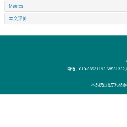
Metrics
本文评价
电话：010-68531192,68531322,6
本系统由
北京玛格泰