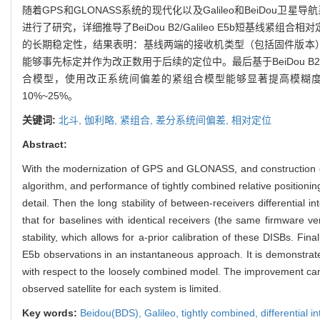
随着GPS和GLONASS系统的现代化以及Galileo和BeiDou卫星
进行了研究，详细推导了BeiDou B2/Galileo E5b短基线紧组
的长期稳定性，结果表明：基线两端的接收机类型（包括固件版本
能够事先标定并作为改正数用于后续的定位中。最后基于BeiDou B
合模型，使用改正系统间偏差的紧组合模型能够显著提高模糊
10%~25%。
关键词:
北斗,
伽利略,
紧组合,
差分系统间偏差,
相对定位
Abstract:
With the modernization of GPS and GLONASS, and construction of G
algorithm, and performance of tightly combined relative positioni
detail. Then the long stability of between-receivers differentia
that for baselines with identical receivers (the same firmware ver
stability, which allows for a-prior calibration of these DISBs. F
E5b observations in an instantaneous approach. It is demonstrate
with respect to the loosely combined model. The improvement can
observed satellite for each system is limited.
Key words:
Beidou(BDS),
Galileo,
tightly combined,
differential 