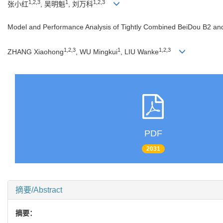
1,2,3
1
1,2,3
张小红
, 吴明魁
, 刘万科
Model and Performance Analysis of Tightly Combined BeiDou B2 and G
1,2,3
1
1,2,3
ZHANG Xiaohong
, WU Mingkui
, LIU Wanke
PDF
2031
摘要/Abstract
摘要：