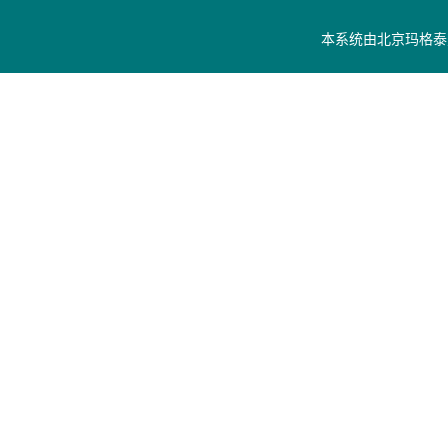
本系统由
北京玛格泰