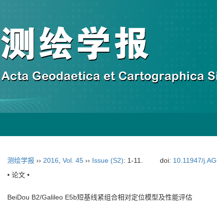
测绘学报
››
2016
,
Vol. 45
››
Issue (S2)
: 1-11.
doi:
10.11947/j.A
• 论文 •
BeiDou B2/Galileo E5b短基线紧组合相对定位模型及性能评估