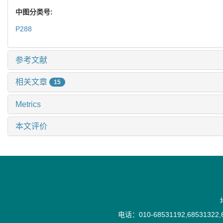
中图分类号:
P288
参考文献
相关文章
15
Metrics
本文评价
电话：010-68531192,68531322,6