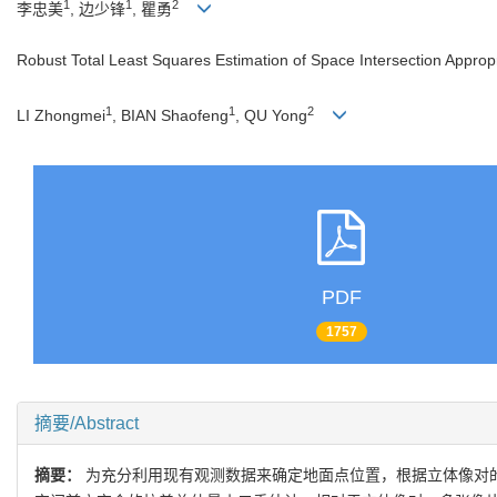
1
1
2
李忠美
, 边少锋
, 瞿勇
Robust Total Least Squares Estimation of Space Intersection Appropr
1
1
2
LI Zhongmei
, BIAN Shaofeng
, QU Yong
PDF
1757
摘要/Abstract
摘要：
为充分利用现有观测数据来确定地面点位置，根据立体像对