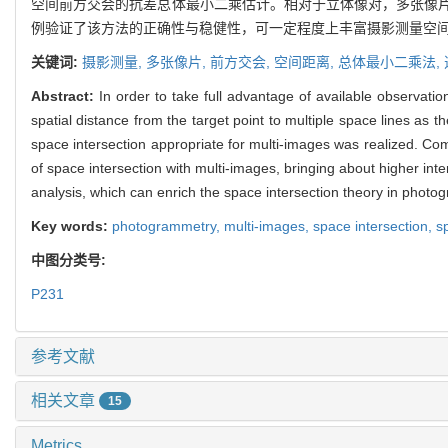
空间前方交会的抗差总体最小二乘估计。相对于立体像对，多张像
例验证了该方法的正确性与稳健性，可一定程度上丰富摄影测量空
关键词:
摄影测量,
多张像片,
前方交会,
空间距离,
总体最小二乘法,
Abstract:
In order to take full advantage of available observat
spatial distance from the target point to multiple space lines as th
space intersection appropriate for multi-images was realized. Co
of space intersection with multi-images, bringing about higher in
analysis, which can enrich the space intersection theory in phot
Key words:
photogrammetry,
multi-images,
space intersection,
s
中图分类号:
P231
参考文献
相关文章
15
Metrics