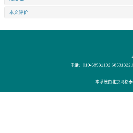
本文评价
电话：010-68531192,68531322,6
本系统由
北京玛格泰