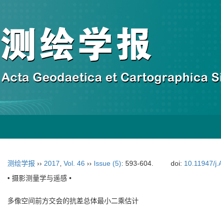
测绘学报
››
2017
,
Vol. 46
››
Issue (5)
: 593-604.
doi:
10.11947/j
• 摄影测量学与遥感 •
多像空间前方交会的抗差总体最小二乘估计