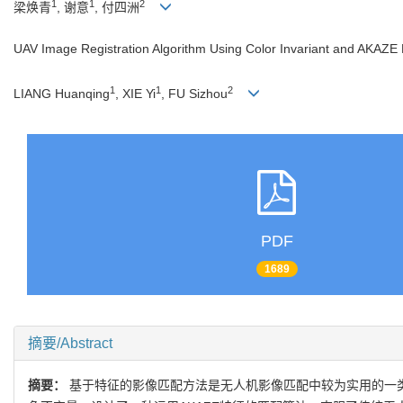
1
1
2
梁焕青
, 谢意
, 付四洲
UAV Image Registration Algorithm Using Color Invariant and AKAZE
1
1
2
LIANG Huanqing
, XIE Yi
, FU Sizhou
PDF
1689
摘要/Abstract
摘要：
基于特征的影像匹配方法是无人机影像匹配中较为实用的一