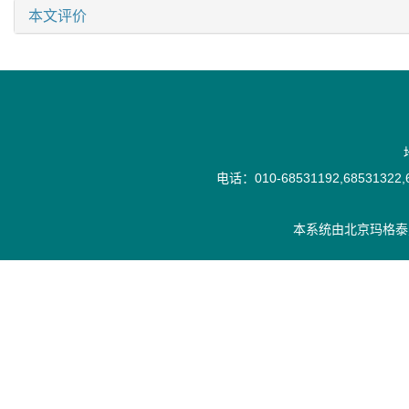
本文评价
电话：010-68531192,68531322,6
本系统由
北京玛格泰