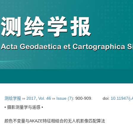
测绘学报
››
2017
,
Vol. 46
››
Issue (7)
: 900-909.
doi:
10.11947/j
• 摄影测量学与遥感 •
颜色不变量与AKAZE特征相结合的无人机影像匹配算法