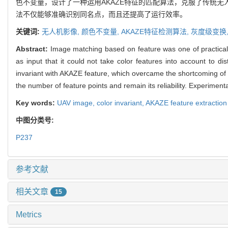
色不变量，设计了一种运用AKAZE特征的匹配算法，克服了传统
法不仅能够准确识别同名点，而且还提高了运行效率。
关键词:
无人机影像,
颜色不变量,
AKAZE特征检测算法,
灰度级变换
Abstract:
Image matching based on feature was one of practica
as input that it could not take color features into account to d
invariant with AKAZE feature, which overcame the shortcoming of i
the number of feature points and remain its reliability. Experimen
Key words:
UAV image,
color invariant,
AKAZE feature extraction
中图分类号:
P237
参考文献
相关文章
15
Metrics