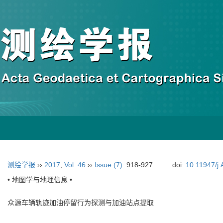
测绘学报
››
2017
,
Vol. 46
››
Issue (7)
: 918-927.
doi:
10.11947/j
• 地图学与地理信息 •
众源车辆轨迹加油停留行为探测与加油站点提取