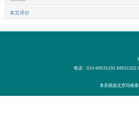
本文评价
电话：010-68531192,68531322,6
本系统由
北京玛格泰