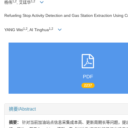
1,2
1,2
杨伟
, 艾廷华
Refueling Stop Activity Detection and Gas Station Extraction Using 
1,2
1,2
YANG Wei
, AI Tinghua
PDF
2237
摘要/Abstract
摘要：
针对当前加油站点信息采集成本高、更新周期长等问题，提