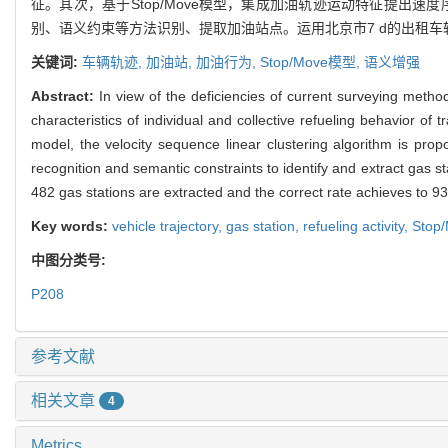
征。其次，基于Stop/Move模型，集成加油轨迹运动特征提出速
别、语义约束等方法识别、提取加油站点。运用北京市7 d的出租车轨
关键词:
车辆轨迹,
加油站,
加油行为,
Stop/Move模型,
语义增强
Abstract:
In view of the deficiencies of current surveying method
characteristics of individual and collective refueling behavior 
model, the velocity sequence linear clustering algorithm is prop
recognition and semantic constraints to identify and extract gas s
482 gas stations are extracted and the correct rate achieves to 9
Key words:
vehicle trajectory,
gas station,
refueling activity,
Stop
中图分类号:
P208
参考文献
相关文章
4
Metrics