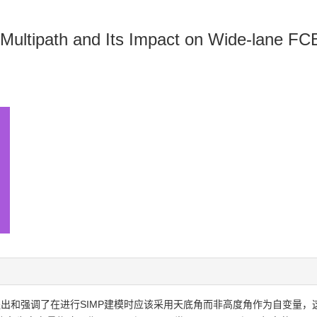
l Multipath and Its Impact on Wide-lane FC
，提出和强调了在进行SIMP建模时应该采用天底角而非高度角作为自变量