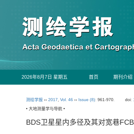
2026年8月7日 星期五
首页
期刊介绍
测绘学报
››
2017
,
Vol. 46
››
Issue (8)
: 961-970.
doi:
• 大地测量学与导航 •
BDS卫星星内多径及其对宽巷FC