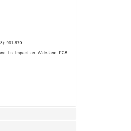
 961-970.
 and Its Impact on Wide-lane FCB