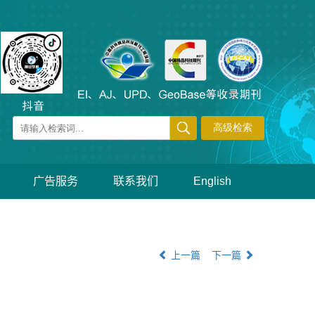
广告服务
联系我们
English
上一篇
下一篇