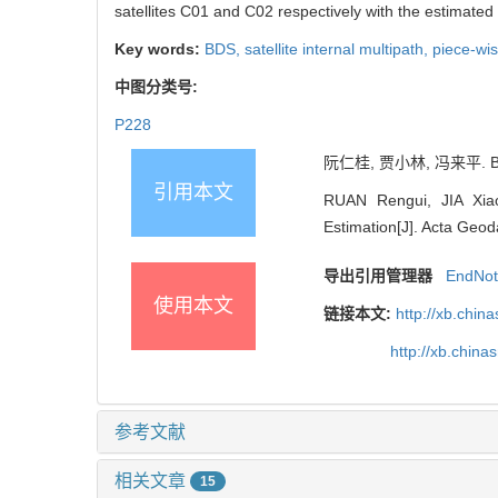
satellites C01 and C02 respectively with the estimated
Key words:
BDS,
satellite internal multipath,
piece-wis
中图分类号:
P228
阮仁桂, 贾小林, 冯来平. B
引用本文
RUAN Rengui, JIA Xiao
Estimation[J]. Acta Geod
导出引用管理器
EndNo
使用本文
链接本文:
http://xb.chi
http://xb.chin
参考文献
相关文章
15