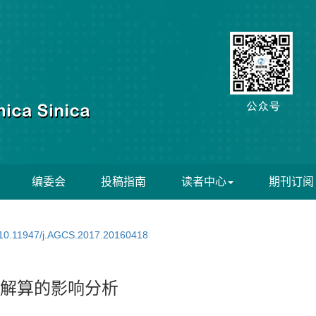
编委会
投稿指南
读者中心
期刊订阅
10.11947/j.AGCS.2017.20160418
B解算的影响分析