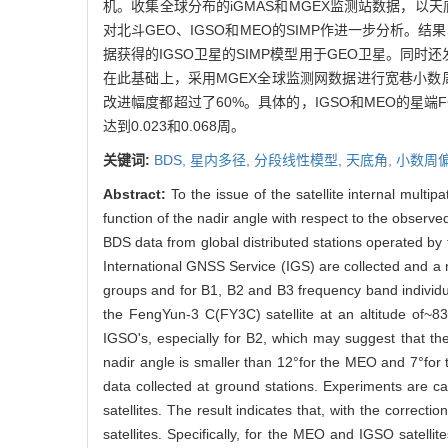
机。收集全球分布的iGMAS和MGEX监测站数据，以天
对北斗GEO、IGSO和MEO的SIMP作进一步分析。
据获得的IGSO卫星的SIMP模型用于GEO卫星。同时
在此基础上，采用MGEX全球监测网数据进行宽巷小数
改进幅度都超过了60%。具体的，IGSO和MEO的星端F
达到0.023和0.068周。
关键词:
BDS,
星内多径,
分段线性模型,
天底角,
小数周偏
Abstract:
To the issue of the satellite internal mult
function of the nadir angle with respect to the observed
BDS data from global distributed stations operated 
International GNSS Service (IGS) are collected and a 
groups and for B1, B2 and B3 frequency band individ
the FengYun-3 C(FY3C) satellite at an altitude of~83
IGSO's, especially for B2, which may suggest that the
nadir angle is smaller than 12°for the MEO and 7°for
data collected at ground stations. Experiments are ca
satellites. The result indicates that, with the correct
satellites. Specifically, for the MEO and IGSO satelli