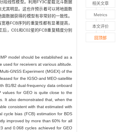
P分段线性模型。利用FY3C星载北斗数据
相关文章
2频点尤其明显。这也许预示着可以将地面数
Metrics
值与地面数据获得的模型有非常好的一致性。
端宽巷FCB序列的重复性都有显著提高，
本文评价
正后，C01和C02星的FCB重复精度分别
回顶部
e SIMP model should be established as a
e used for receivers at various altitude.
e Multi-GNSS Experiment (MGEX) of the
released for the IGSO-and MEO-satellite
ith B1/B2 dual-frequency data onboard
P values for GEO is quite close to the
s. It also demonstrated that, when the
le consistent with that estimated with
nal cycle bias (FCB) estimation for BDS
cantly improved by more than 60% for all
0.023 and 0.068 cycles achieved for GEO