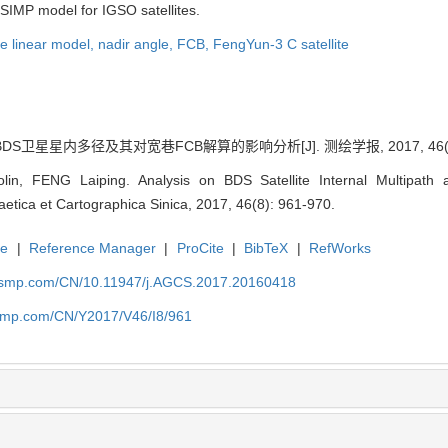
 SIMP model for IGSO satellites.
e linear model,
nadir angle,
FCB,
FengYun-3 C satellite
DS卫星星内多径及其对宽巷FCB解算的影响分析[J]. 测绘学报, 2017, 46(8):
lin, FENG Laiping. Analysis on BDS Satellite Internal Multipath
aetica et Cartographica Sinica, 2017, 46(8): 961-970.
te
|
Reference Manager
|
ProCite
|
BibTeX
|
RefWorks
nasmp.com/CN/10.11947/j.AGCS.2017.20160418
asmp.com/CN/Y2017/V46/I8/961