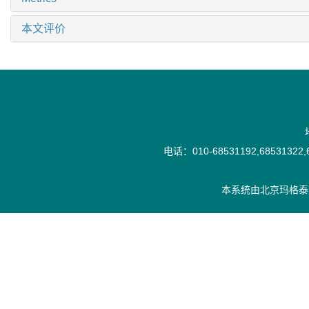
本文评价
电话：010-68531192,68531322,6
本系统由
北京玛格泰