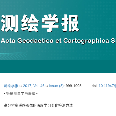
测绘学报
››
2017
,
Vol. 46
››
Issue (8)
: 999-1008.
doi:
10.11947/
• 摄影测量学与遥感 •
高分辨率遥感影像的深度学习变化检测方法