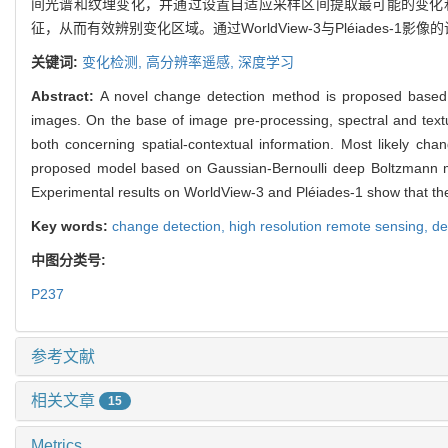
间光谱和纹理变化，并通过设置自适应采样区间提取最可能的变化
征，从而有效辨别变化区域。通过WorldView-3与Pléiades
关键词:
变化检测,
高分辨率遥感,
深度学习
Abstract:
A novel change detection method is proposed based o
images. On the base of image pre-processing, spectral and textu
both concerning spatial-contextual information. Most likely ch
proposed model based on Gaussian-Bernoulli deep Boltzmann machi
Experimental results on WorldView-3 and Pléiades-1 show that t
Key words:
change detection,
high resolution remote sensing,
de
中图分类号:
P237
参考文献
相关文章
15
Metrics