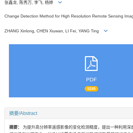
张鑫龙, 陈秀万, 李飞, 杨婷
Change Detection Method for High Resolution Remote Sensing Ima
ZHANG Xinlong, CHEN Xiuwan, LI Fei, YANG Ting
PDF
5245
摘要/Abstract
摘要：
为提升高分辨率遥感影像的变化检测精度，提出一种利用深