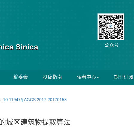
编委会
投稿指南
读者中心
期刊订阅
i:
10.11947/j.AGCS.2017.20170158
理的城区建筑物提取算法