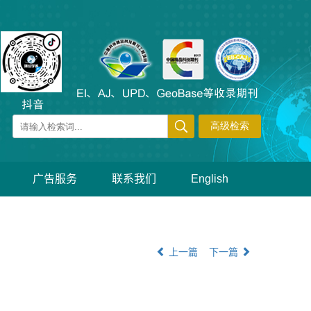
广告服务
联系我们
English
上一篇
下一篇