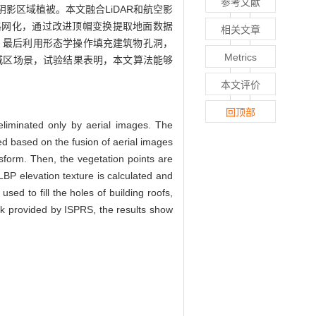
参考文献
影区域植被。本文融合LiDAR和航空影
格网化，通过改进顶帽变换提取地面数据
相关文章
，最后利用形态学操作填充建筑物孔洞，
Metrics
被城区场景，试验结果表明，本文算法能够
本文评价
回顶部
 eliminated only by aerial images. The
ed based on the fusion of aerial images
nsform. Then, the vegetation points are
LBP elevation texture is calculated and
sed to fill the holes of building roofs,
k provided by ISPRS, the results show