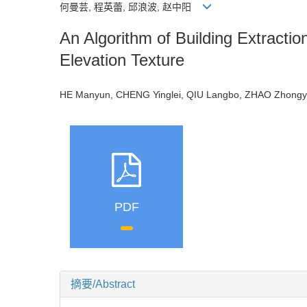
何曼芸, 程英蕾, 邱浪波, 赵中阳
An Algorithm of Building Extract
Elevation Texture
HE Manyun, CHENG Yinglei, QIU Langbo, ZHAO Zho
PDF
摘要/Abstract