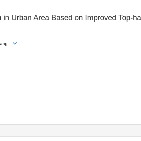
ion in Urban Area Based on Improved Top-h
ngyang