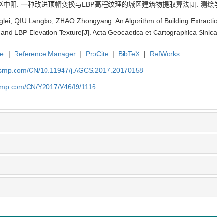
赵中阳. 一种改进顶帽变换与LBP高程纹理的城区建筑物提取算法[J]. 测绘学报, 2017
ei, QIU Langbo, ZHAO Zhongyang. An Algorithm of Building Extracti
and LBP Elevation Texture[J]. Acta Geodaetica et Cartographica Sinica
te
|
Reference Manager
|
ProCite
|
BibTeX
|
RefWorks
nasmp.com/CN/10.11947/j.AGCS.2017.20170158
asmp.com/CN/Y2017/V46/I9/1116