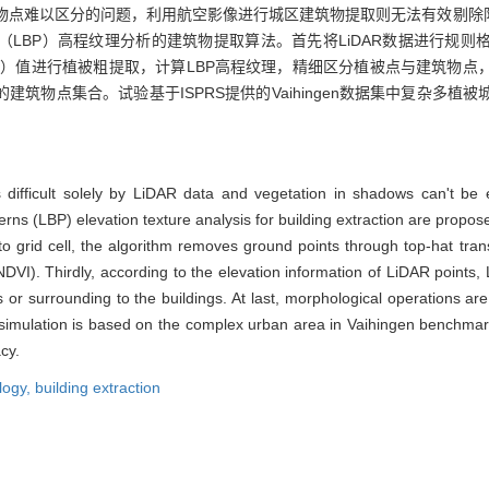
筑物点难以区分的问题，利用航空影像进行城区建筑物提取则无法有效剔除阴
LBP）高程纹理分析的建筑物提取算法。首先将LiDAR数据进行规则
I）值进行植被粗提取，计算LBP高程纹理，精细区分植被点与建筑物点
筑物点集合。试验基于ISPRS提供的Vaihingen数据集中复杂多植
is difficult solely by LiDAR data and vegetation in shadows can't be
erns (LBP) elevation texture analysis for building extraction are propos
to grid cell, the algorithm removes ground points through top-hat tra
DVI). Thirdly, according to the elevation information of LiDAR points, 
or surrounding to the buildings. At last, morphological operations are u
 simulation is based on the complex urban area in Vaihingen benchmar
cy.
logy,
building extraction