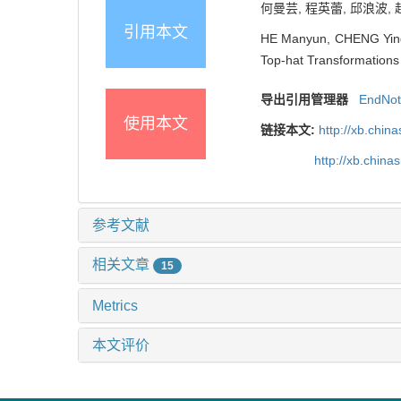
何曼芸, 程英蕾, 邱浪波, 
引用本文
HE Manyun, CHENG Yingl
Top-hat Transformations 
导出引用管理器
EndNo
使用本文
链接本文:
http://xb.chi
http://xb.chin
参考文献
相关文章
15
Metrics
本文评价