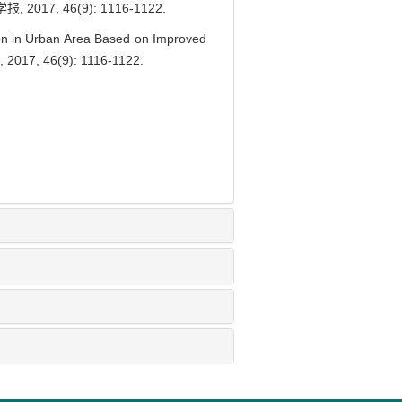
, 46(9): 1116-1122.
on in Urban Area Based on Improved
, 2017, 46(9): 1116-1122.