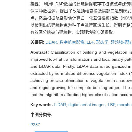
摘要：
利用LiDAR数据的建筑物提取存在植被点与建
像两种数据源，提出了改进顶帽变换及局部二进制模式（
点，然后根据航空影像计算归一化差值植被指数（NDV
以检测出的建筑物点为种子点进行区域生长，得到完整的建
有效区分植被与建筑物，实现建筑物准确提取。
关键词:
LiDAR,
数字航空影像,
LBP,
形态学,
建筑物提取
Abstract:
Classification of building and vegetation 
improved top-hat transformations and local binary patt
and LiDAR data. Firstly, LiDAR data is reorganized in
extracted by normalized difference vegetation index (N
achieving precise elimination of vegetation in shadows 
and region growing for complete building edges. The
that the algorithm affording higher classification accura
Key words:
LiDAR,
digital aerial images,
LBP,
morpho
中图分类号:
P237