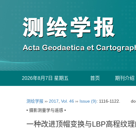
2026年8月7日 星期五
首页
期刊介绍
测绘学报
››
2017
,
Vol. 46
››
Issue (9)
: 1116-1122.
do
• 摄影测量学与遥感 •
一种改进顶帽变换与LBP高程纹