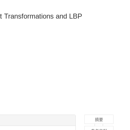
at Transformations and LBP
摘要