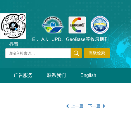
广告服务
联系我们
English
上一篇
下一篇