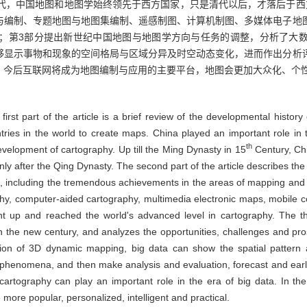
明代，中国地图和地图学始终领先于西方国家，只是清代以后，才落后于西
与编制、专题地图与地图集编制、遥感制图、计算机制图、多媒体电子地
；第3部分提出新世纪中国地图与地图学方向与任务的调整，分析了大
够显示事物和现象的空间格局与区域分异及时空动态变化，进而作出分析
。今后互联网将成为地图编制与应用的主要平台，地图会更加大众化、个
 first part of the article is a brief review of the developmental histo
ntries in the world to create maps. China played an important role in
th
evelopment of cartography. Up till the Ming Dynasty in 15
Century, Ch
nly after the Qing Dynasty. The second part of the article describes t
", including the tremendous achievements in the areas of mapping and 
hy, computer-aided cartography, multimedia electronic maps, mobile
ht up and reached the world's advanced level in cartography. The thi
 the new century, and analyzes the opportunities, challenges and pros
lization of 3D dynamic mapping, big data can show the spatial pattern 
phenomena, and then make analysis and evaluation, forecast and earl
rtography can play an important role in the era of big data. In the 
 more popular, personalized, intelligent and practical.