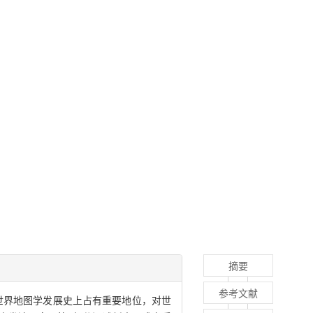
摘要
参考文献
世界地图学发展史上占有重要地位，对世