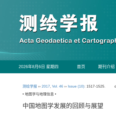
2026年8月6日 星期四
首页
期刊介绍
测绘学报
››
2017
,
Vol. 46
››
Issue (10)
: 1517-1525.
• 地图学与地理信息 •
中国地图学发展的回顾与展望