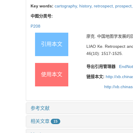
Key words:
cartography,
history,
retrospect,
prospect
中图分类号:
P208
廖克. 中国地图学发展的回顾与展望
引用本文
LIAO Ke. Retrospect and
46(10): 1517-1525.
导出引用管理器
EndNo
使用本文
链接本文:
http://xb.chi
http://xb.chi
参考文献
相关文章
15