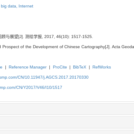
,
big data,
Internet
[J]. 测绘学报, 2017, 46(10): 1517-1525.
 Prospect of the Development of Chinese Cartography[J]. Acta Geodae
te
|
Reference Manager
|
ProCite
|
BibTeX
|
RefWorks
nasmp.com/CN/10.11947/j.AGCS.2017.20170330
nasmp.com/CN/Y2017/V46/I10/1517