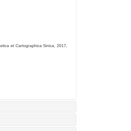
tica et Cartographica Sinica, 2017,