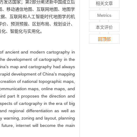
方发达国家；第2部分阐述新中国成立后
相关文章
图、移动通信地图、互联网地图、地图学
Metrics
数据、互联网和人工智能时代地图学的机
评价、预测预报、区划布局、规划设计、
本文评价
性化、智能化与实用化。
回顶部
ry of ancient and modern cartography in
 the development of cartography in the
ina's map and cartography had always
he rapid development of China's mapping
creation of national topographic maps,
 communication maps, online maps, and
rd part It proposes the direction and
pects of cartography in the era of big
and regional differentiation as well as
y warning, zoning and layout, planning
future, internet will become the main