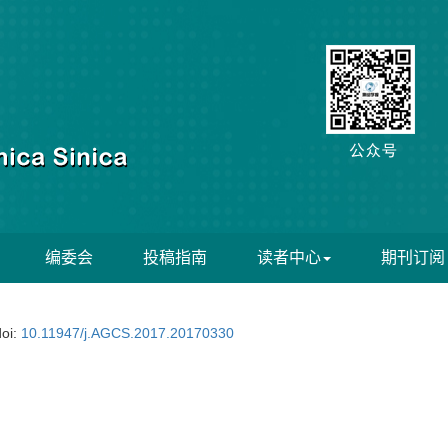
编委会
投稿指南
读者中心
期刊订阅
doi:
10.11947/j.AGCS.2017.20170330