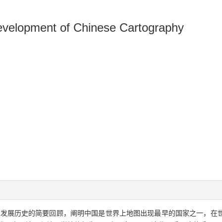
evelopment of Chinese Cartography
学发展历史的简要回顾，阐明中国是世界上地图出现最早的国家之一，在