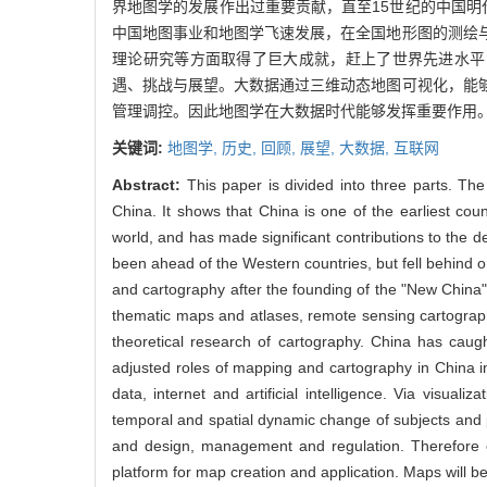
界地图学的发展作出过重要贡献，直至15世纪的中国
中国地图事业和地图学飞速发展，在全国地形图的测绘
理论研究等方面取得了巨大成就，赶上了世界先进水平
遇、挑战与展望。大数据通过三维动态地图可视化，能
管理调控。因此地图学在大数据时代能够发挥重要作用
关键词:
地图学,
历史,
回顾,
展望,
大数据,
互联网
Abstract:
This paper is divided into three parts. The
China. It shows that China is one of the earliest cou
world, and has made significant contributions to the d
been ahead of the Western countries, but fell behind o
and cartography after the founding of the "New China
thematic maps and atlases, remote sensing cartograp
theoretical research of cartography. China has caug
adjusted roles of mapping and cartography in China in
data, internet and artificial intelligence. Via visua
temporal and spatial dynamic change of subjects and 
and design, management and regulation. Therefore ca
platform for map creation and application. Maps will be