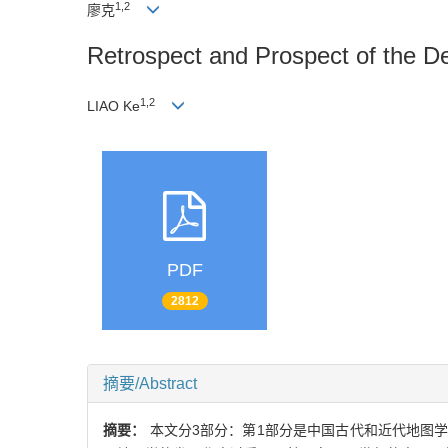
1,2
廖克
Retrospect and Prospect of the D
1,2
LIAO Ke
PDF
2812
摘要/Abstract
摘要：
本文分3部分：第1部分是中国古代和近代地图