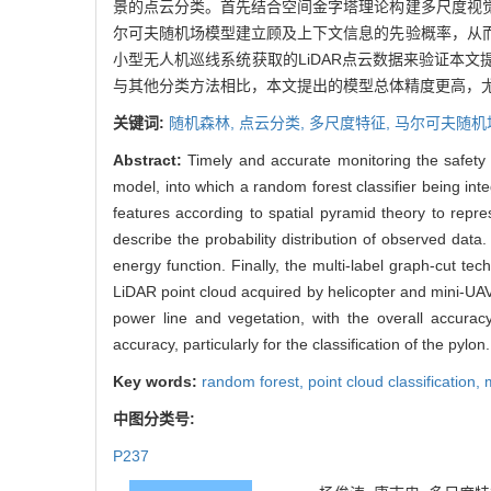
景的点云分类。首先结合空间金字塔理论构建多尺度视
尔可夫随机场模型建立顾及上下文信息的先验概率，从
小型无人机巡线系统获取的LiDAR点云数据来验证本
与其他分类方法相比，本文提出的模型总体精度更高，
关键词:
随机森林,
点云分类,
多尺度特征,
马尔可夫随机
Abstract:
Timely and accurate monitoring the safety 
model, into which a random forest classifier being integ
features according to spatial pyramid theory to repre
describe the probability distribution of observed data
energy function. Finally, the multi-label graph-cut te
LiDAR point cloud acquired by helicopter and mini-UAV 
power line and vegetation, with the overall accura
accuracy, particularly for the classification of the pylon.
Key words:
random forest,
point cloud classification,
中图分类号:
P237