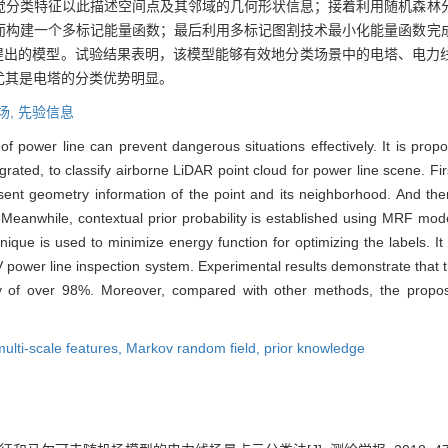
觉分类特征以此描述空间点及其邻域的几何形状信息；接着利用随机森林
而构建一个多标记能量函数；最后利用多标记图割技术最小化能量函数完
文提出的模型。试验结果表明，该模型能够有效地分类场景中的电塔、电力
尤其是电塔的分类优势明显。
场,
先验信息
of power line can prevent dangerous situations effectively. It is pr
rated, to classify airborne LiDAR point cloud for power line scene. First
sent geometry information of the point and its neighborhood. And then
. Meanwhile, contextual prior probability is established using MRF mode
chnique is used to minimize energy function for optimizing the labels. I
power line inspection system. Experimental results demonstrate that th
cy of over 98%. Moreover, compared with other methods, the propos
multi-scale features,
Markov random field,
prior knowledge