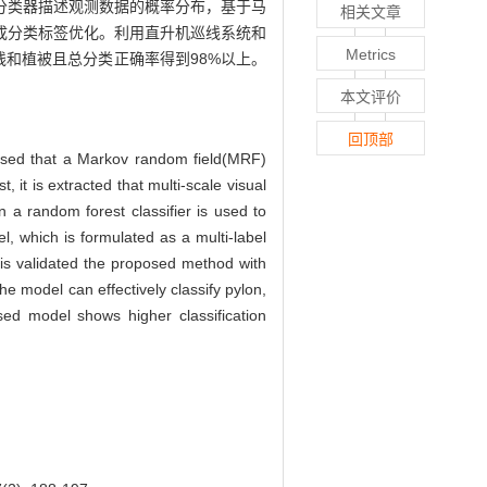
分类器描述观测数据的概率分布，基于马
相关文章
成分类标签优化。利用直升机巡线系统和
Metrics
线和植被且总分类正确率得到98%以上。
本文评价
回顶部
oposed that a Markov random field(MRF)
, it is extracted that multi-scale visual
 a random forest classifier is used to
l, which is formulated as a multi-label
t is validated the proposed method with
e model can effectively classify pylon,
ed model shows higher classification