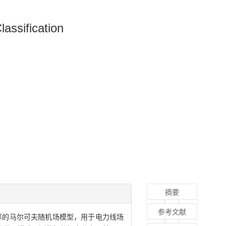
assification
摘要
参考文献
率的马尔可夫随机场模型，用于电力线场