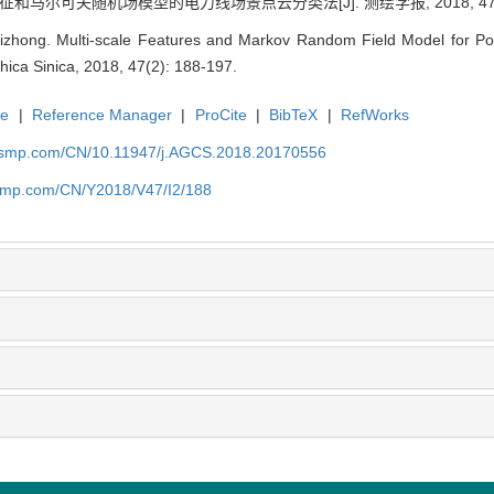
和马尔可夫随机场模型的电力线场景点云分类法[J]. 测绘学报, 2018, 47(2):
hong. Multi-scale Features and Markov Random Field Model for Power
ica Sinica, 2018, 47(2): 188-197.
te
|
Reference Manager
|
ProCite
|
BibTeX
|
RefWorks
nasmp.com/CN/10.11947/j.AGCS.2018.20170556
asmp.com/CN/Y2018/V47/I2/188