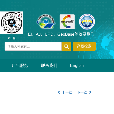
广告服务
联系我们
English
上一篇
下一篇