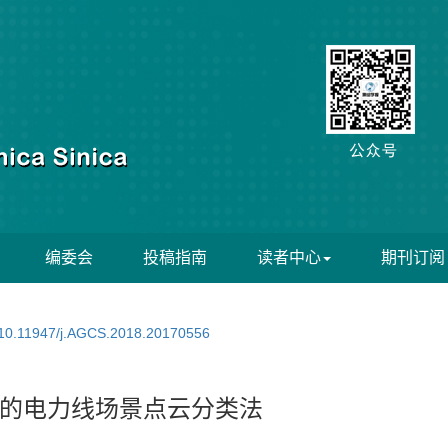
编委会
投稿指南
读者中心
期刊订阅
10.11947/j.AGCS.2018.20170556
的电力线场景点云分类法