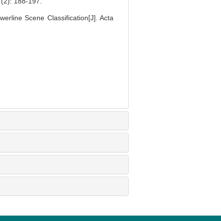
 188-197.
line Scene Classification[J]. Acta