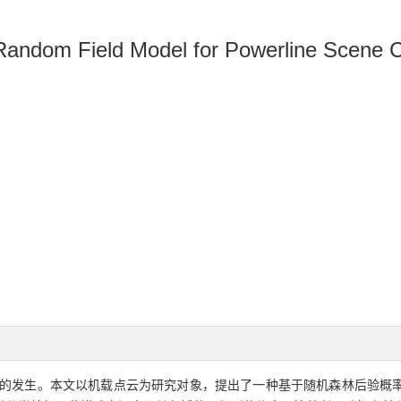
Random Field Model for Powerline Scene Cl
的发生。本文以机载点云为研究对象，提出了一种基于随机森林后验概