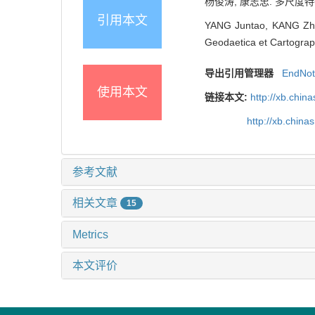
杨俊涛, 康志忠. 多尺度特征
引用本文
YANG Juntao, KANG Zhiz
Geodaetica et Cartograph
导出引用管理器
EndNo
使用本文
链接本文:
http://xb.chi
http://xb.chin
参考文献
相关文章
15
Metrics
本文评价