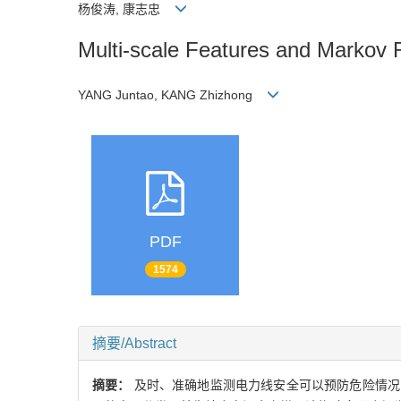
杨俊涛, 康志忠
Multi-scale Features and Markov 
YANG Juntao, KANG Zhizhong
PDF
1574
摘要/Abstract
摘要：
及时、准确地监测电力线安全可以预防危险情况