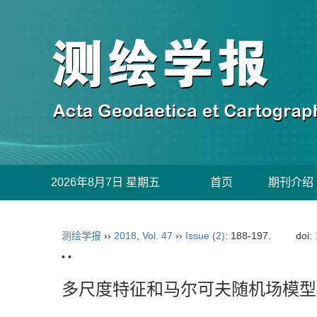
2026年8月7日 星期五
首页
期刊介绍
测绘学报
››
2018
,
Vol. 47
››
Issue (2)
: 188-197.
doi:
• •
多尺度特征和马尔可夫随机场模型