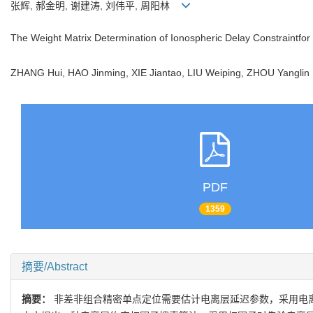
张辉, 郝金明, 谢建涛, 刘伟平, 周阳林
The Weight Matrix Determination of Ionospheric Delay Constraintfo
ZHANG Hui, HAO Jinming, XIE Jiantao, LIU Weiping, ZHOU Yangl
PDF
1359
摘要/Abstract
摘要：
非差非组合精密单点定位需要估计电离层延迟参数，采用电