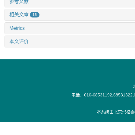
参考文献
相关文章
15
Metrics
本文评价
电话：010-68531192,68531322,6
本系统由
北京玛格泰