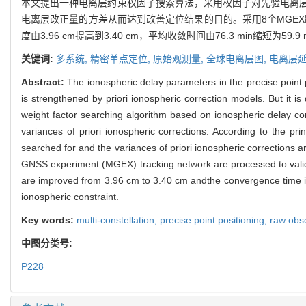
本文提出一种电离层约束权因子搜索算法，采用权因子对先验电离
电离层改正量的方差从而达到改善定位结果的目的。采用8个MGEX
度由3.96 cm提高到3.40 cm，平均收敛时间由76.3 min缩短为59.9 
关键词:
多系统,
精密单点定位,
原始观测量,
全球电离层图,
电离层
Abstract:
The ionospheric delay parameters in the precise point
is strengthened by priori ionospheric correction models. But it is 
weight factor searching algorithm based on ionospheric delay con
variances of priori ionospheric corrections. According to the pr
searched for and the variances of priori ionospheric corrections ar
GNSS experiment (MGEX) tracking network are processed to valida
are improved from 3.96 cm to 3.40 cm andthe convergence time is 
ionospheric constraint.
Key words:
multi-constellation,
precise point positioning,
raw obs
中图分类号:
P228