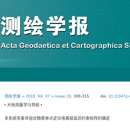
测绘学报
››
2018
,
Vol. 47
››
Issue (3)
: 308-315.
doi:
10.11947/j
• 大地测量学与导航 •
多系统非差非组合精密单点定位电离层延迟约束权阵的确定