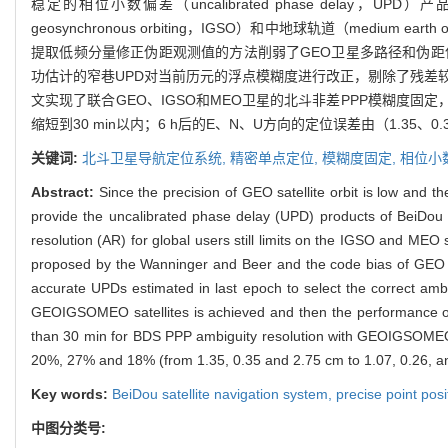
稳定的相位小数偏差（uncalibrated phase delay，UPD）
geosynchronous orbiting，IGSO）和中地球轨道（medium
提取低频分量修正伪距观测值的方法削弱了GEO卫星多路径和伪距
功估计的窄巷UPD对当前历元的浮点模糊度进行改正，剔除了残差
文实现了联合GEO、IGSO和MEO卫星的北斗非差PPP模糊度固
缩短到30 min以内；6 h后的E、N、U方向的定位误差由（1.35、0.3
关键词:
北斗卫星导航定位系统,
精密单点定位,
模糊度固定,
相位小
Abstract:
Since the precision of GEO satellite orbit is low and 
provide the uncalibrated phase delay (UPD) products of BeiDou S
resolution (AR) for global users still limits on the IGSO and MEO
proposed by the Wanninger and Beer and the code bias of GEO s
accurate UPDs estimated in last epoch to select the correct amb
GEOIGSOMEO satellites is achieved and then the performance of t
than 30 min for BDS PPP ambiguity resolution with GEOIGSOMEO sa
20%, 27% and 18% (from 1.35, 0.35 and 2.75 cm to 1.07, 0.26, a
Key words:
BeiDou satellite navigation system,
precise point posi
中图分类号: