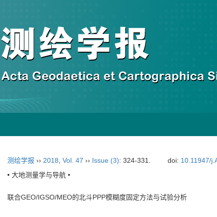
测绘学报
››
2018
,
Vol. 47
››
Issue (3)
: 324-331.
doi:
10.11947/j
• 大地测量学与导航 •
联合GEO/IGSO/MEO的北斗PPP模糊度固定方法与试验分析