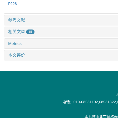
P228
参考文献
相关文章
15
Metrics
本文评价
电话：010-68531192,68531322,6
本系统由
北京玛格泰