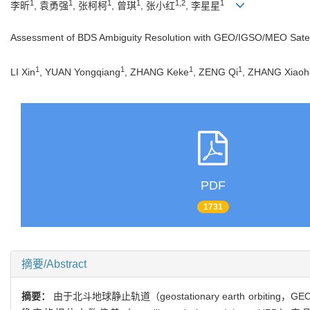
1
1
1
1
1,2
1
李昕
, 袁勇强
, 张柯柯
, 曾琪
, 张小红
, 李星星
Assessment of BDS Ambiguity Resolution with GEO/IGSO/MEO Satel
1
1
1
1
LI Xin
, YUAN Yongqiang
, ZHANG Keke
, ZENG Qi
, ZHANG Xiao
PDF
1731
摘要/Abstract
摘要：
由于北斗地球静止轨道（geostationary earth o