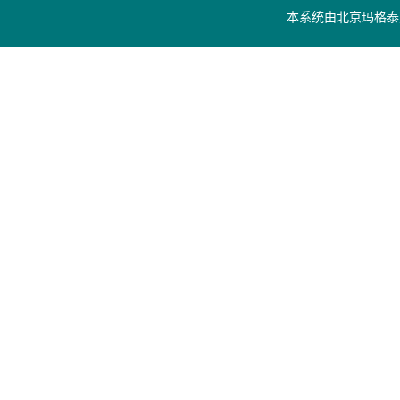
本系统由
北京玛格泰