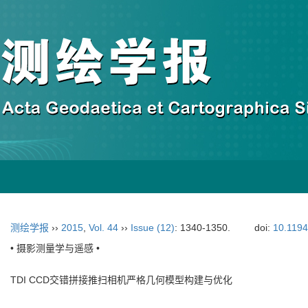
测绘学报
››
2015
,
Vol. 44
››
Issue (12)
: 1340-1350.
doi:
10.119
• 摄影测量学与遥感 •
TDI CCD交错拼接推扫相机严格几何模型构建与优化