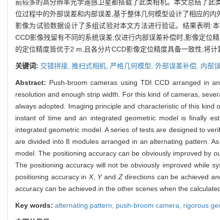
前较多的高分辨率光学遥感卫星都搭载了此类相机。本文总结了此类
位过程中的外部误差和内部误差,基于整体几何模型设计了相应的内外误
影像为试验数据设计了多组试验对本文方法进行验证。结果表明:本
CCD影像残留有不同的系统误差;仅进行内部误差补偿时,影像定位
的定位精度皆优于2 m,且各分片CCD影像定位精度具备一致性;将
关键词:
交错拼接,
推扫式相机,
严格几何模型,
外部误差补偿,
内部
Abstract:
Push-broom cameras using TDI CCD arranged in an alte
resolution and enough strip width. For this kind of cameras, seve
always adopted. Imaging principle and characteristic of this kin
instant of time and an integrated geometric model is finally e
integrated geometric model. A series of tests are designed to ve
are divided into 8 modules arranged in an alternating pattern. As
model. The positioning accuracy can be obviously improved by our
The positioning accuracy will not be obviously improved while s
positioning accuracy in
X
,
Y
and
Z
directions can be achieved an
accuracy can be achieved in the other scenes when the calculated
Key words:
alternating pattern,
push-broom camera,
rigorous ge