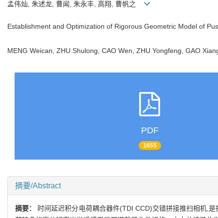
孟伟灿, 朱述龙, 曹闻, 朱永丰, 高翔, 曹帆之
Establishment and Optimization of Rigorous Geometric Model of Pu
MENG Weican, ZHU Shulong, CAO Wen, ZHU Yongfeng, GAO Xia
PDF
1655
摘要/Abstract
摘要：
时间延迟积分电荷耦合器件(TDI CCD)交错拼接推扫相机