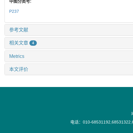
中图分类号:
P237
参考文献
相关文章
4
Metrics
本文评价
电话：010-68531192,68531322,6