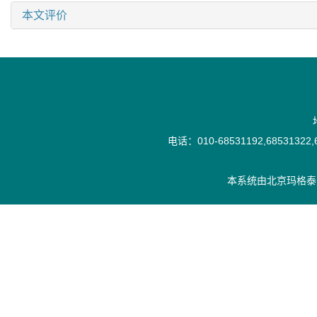
本文评价
电话：010-68531192,68531322,6
本系统由
北京玛格泰