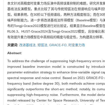
本文针对高精度时变重力场反演中高频误差抑制的难题，研究并发
基线法反演模型。重点比较了其与传统短弧法在频谱响应与噪声控制方面的性
型。结果表明，在30阶以下低频谱段，两种方法精度相当；而在30
噪声抑制能力。进一步将改进基线法所得模型（Baseline模型）与美
布的Tongji-Grace2022模型进行对比验证，结果显示Bas
RL06.3、HUST-Grace2024及Tongji-Grace2
有效提升重力场模型在中高频段的精度与稳定性，为构建高分辨率
关键词:
改进基线法,
短弧法,
GRACE-FO,
时变重力场
Abstract:
To address the challenge of suppressing high-frequency errors in 
improved baseline inversion model is constructed by introduci
parameter estimation strategy to enhance time-variable signal cap
spectral response and noise control. Based on 2021 GRACE-FO real
frequency band (below degree 30), both methods achieve compar
significantly outperforms the short-arc method; notably, its cum
suppressing high-frequency noise. Furthermore, the model deriv
model released by Center for Space Research, University of Te