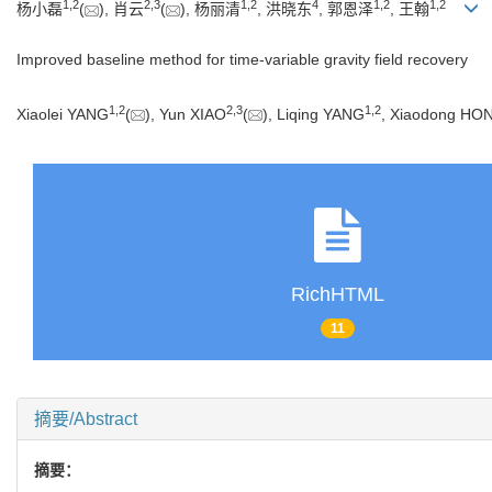
1
,
2
2
,
3
1
,
2
4
1
,
2
1
,
2
杨小磊
(
), 肖云
(
), 杨丽清
, 洪晓东
, 郭恩泽
, 王翰
Improved baseline method for time-variable gravity field recovery
1
,
2
2
,
3
1
,
2
Xiaolei YANG
(
), Yun XIAO
(
), Liqing YANG
, Xiaodong HO
RichHTML
11
摘要/Abstract
摘要：