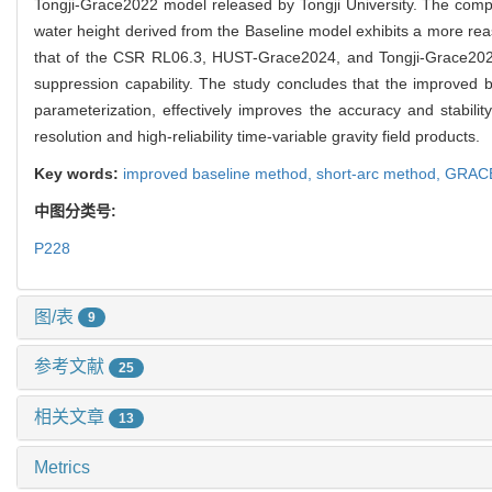
Tongji-Grace2022 model released by Tongji University. The compa
water height derived from the Baseline model exhibits a more reason
that of the CSR RL06.3, HUST-Grace2024, and Tongji-Grace2022 m
suppression capability. The study concludes that the improved
parameterization, effectively improves the accuracy and stabilit
resolution and high-reliability time-variable gravity field products.
Key words:
improved baseline method,
short-arc method,
GRAC
中图分类号:
P228
图/表
9
参考文献
25
相关文章
13
Metrics