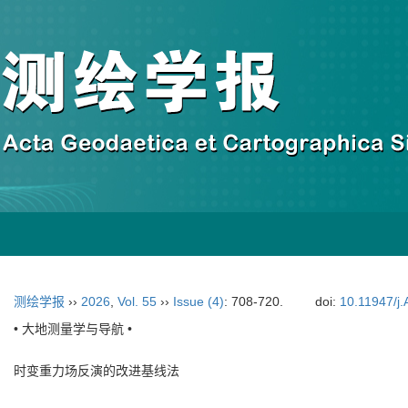
测绘学报
››
2026
,
Vol. 55
››
Issue (4)
: 708-720.
doi:
10.11947/j
• 大地测量学与导航 •
时变重力场反演的改进基线法