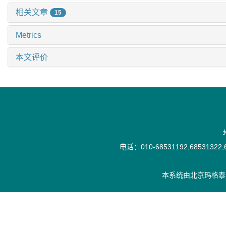
相关文章
15
Metrics
本文评价
电话：010-68531192,68531322,6
本系统由
北京玛格泰