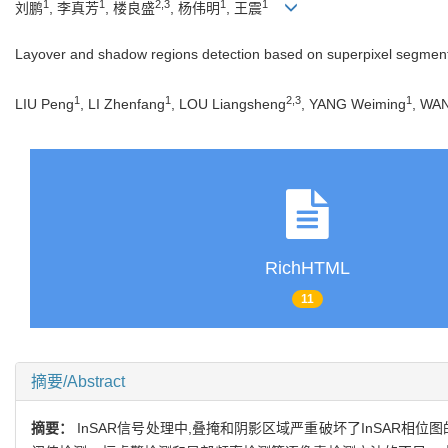
1
1
2,3
1
1
刘鹏
, 李真芳
, 楼良盛
, 杨伟明
, 王震
Layover and shadow regions detection based on superpixel segmenta
1
1
2,3
1
LIU Peng
, LI Zhenfang
, LOU Liangsheng
, YANG Weiming
, WA
RichHTML
11
摘要/Abstract
摘要：
InSAR信号处理中,叠掩和阴影区域严重破坏了InSAR