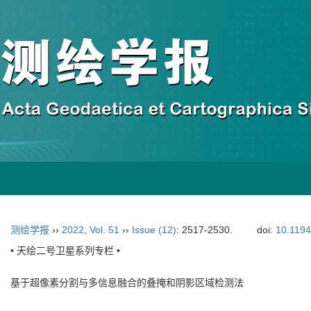
测绘学报
››
2022
,
Vol. 51
››
Issue (12)
: 2517-2530.
doi:
10.119
• 天绘二号卫星系列专栏 •
基于超像素分割与多信息融合的叠掩和阴影区域检测法