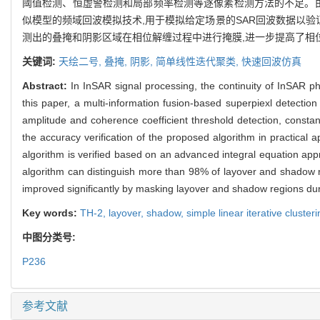
阈值检测、恒虚警检测和局部频率检测等逐像素检测方法的不足。由
似模型的频域回波模拟技术,用于模拟给定场景的SAR回波数据以验证
测出的叠掩和阴影区域在相位解缠过程中进行掩膜,进一步提高了相
关键词:
天绘二号,
叠掩,
阴影,
简单线性迭代聚类,
快速回波仿真
Abstract:
In InSAR signal processing, the continuity of InSAR ph
this paper, a multi-information fusion-based superpiexl detectio
amplitude and coherence coefficient threshold detection, constan
the accuracy verification of the proposed algorithm in practica
algorithm is verified based on an advanced integral equation ap
algorithm can distinguish more than 98% of layover and shadow r
improved significantly by masking layover and shadow regions du
Key words:
TH-2,
layover,
shadow,
simple linear iterative cluste
中图分类号:
P236
参考文献