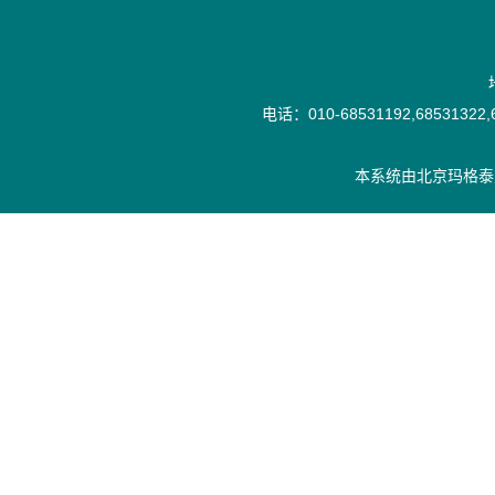
电话：010-68531192,68531322,6
本系统由
北京玛格泰