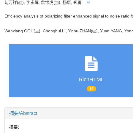
勾万祥(
), 李崇辉, 詹银虎(
), 杨原, 郑勇
Efficiency analysis of polarizing filter enhanced signal to noise rati
Wanxiang GOU(
), Chonghui LI, Yinhu ZHAN(
), Yuan YANG, Y
RichHTML
16
摘要/Abstract
摘要：