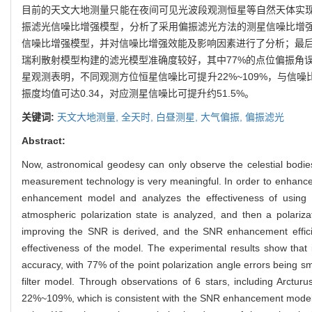
目前的天文大地测量只能在夜间可见光波段观测恒星等自然天体实
振滤光信噪比增强模型，分析了采用偏振滤光方法的测星信噪比增
信噪比增强模型，并对信噪比增强效能及影响因素进行了分析；最后，
瑞利散射模型构建的滤光模型准确度较好，其中77%的点位偏振角误差小于
星观测表明，不同观测方位恒星信噪比可提升22%~109%，与信
振度均值可达0.34，对应测星信噪比可提升约51.5%。
关键词:
天文大地测量,
全天时,
白昼测星,
大气偏振,
偏振滤光
Abstract:
Now, astronomical geodesy can only observe the celestial bodies
measurement technology is very meaningful. In order to enhance t
enhancement model and analyzes the effectiveness of using po
atmospheric polarization state is analyzed, and then a polari
improving the SNR is derived, and the SNR enhancement efficien
effectiveness of the model. The experimental results show that
accuracy, with 77% of the point polarization angle errors being s
filter model. Through observations of 6 stars, including Arctu
22%~109%, which is consistent with the SNR enhancement model. Th