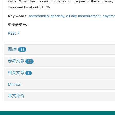
value. When the maximum polarization degree of the entire sky
improved by about 51.5%.
Key words:
astronomical geodesy,
all-day measurement,
daytim
中图分类号:
P228.7
图/表
14
参考文献
36
相关文章
1
Metrics
本文评价