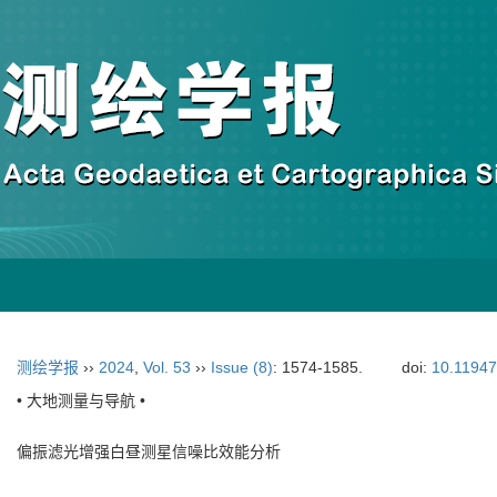
测绘学报
››
2024
,
Vol. 53
››
Issue (8)
: 1574-1585.
doi:
10.11947
• 大地测量与导航 •
偏振滤光增强白昼测星信噪比效能分析