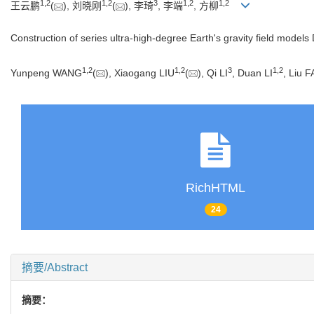
1
,
2
1
,
2
3
1
,
2
1
,
2
王云鹏
(
), 刘晓刚
(
), 李琦
, 李端
, 方柳
Construction of series ultra-high-degree Earth's gravity field model
1
,
2
1
,
2
3
1
,
2
Yunpeng WANG
(
), Xiaogang LIU
(
), Qi LI
, Duan LI
, Liu 
RichHTML
24
摘要/Abstract
摘要：