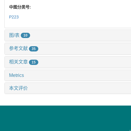
中图分类号:
P223
图/表
10
参考文献
35
相关文章
15
Metrics
本文评价