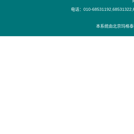
电话：010-68531192,68531322,6
本系统由
北京玛格泰