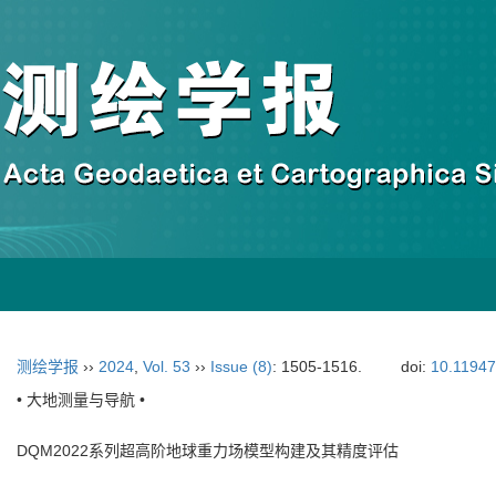
测绘学报
››
2024
,
Vol. 53
››
Issue (8)
: 1505-1516.
doi:
10.11947
• 大地测量与导航 •
DQM2022系列超高阶地球重力场模型构建及其精度评估