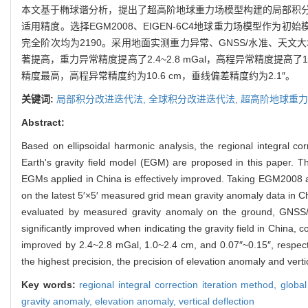
本文基于椭球谐分析，提出了超高阶地球重力场模型构建的局部积
适用精度。选择EGM2008、EIGEN-6C4地球重力场模型作为
完全阶次均为2190。采用地面实测重力异常、GNSS/水准、
著提高，重力异常精度提高了2.4~2.8 mGal，高程异常精度提高了1.
精度最高，高程异常精度约为10.6 cm，垂线偏差精度约为2.1″。
关键词:
局部积分改进迭代法,
全球积分改进迭代法,
超高阶地球重力
Abstract:
Based on ellipsoidal harmonic analysis, the regional integral cor
Earth's gravity field model (EGM) are proposed in this paper. The
EGMs applied in China is effectively improved. Taking EGM2008
on the latest 5′×5′ measured grid mean gravity anomaly data in C
evaluated by measured gravity anomaly on the ground, GNSS/le
significantly improved when indicating the gravity field in China, c
improved by 2.4~2.8 mGal, 1.0~2.4 cm, and 0.07″~0.15″, respecti
the highest precision, the precision of elevation anomaly and verti
Key words:
regional integral correction iteration method,
global
gravity anomaly,
elevation anomaly,
vertical deflection