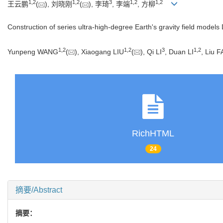
1
,
2
1
,
2
3
1
,
2
1
,
2
王云鹏
(
), 刘晓刚
(
), 李琦
, 李端
, 方柳
Construction of series ultra-high-degree Earth's gravity field model
1
,
2
1
,
2
3
1
,
2
Yunpeng WANG
(
), Xiaogang LIU
(
), Qi LI
, Duan LI
, Liu 
RichHTML
24
摘要/Abstract
摘要：