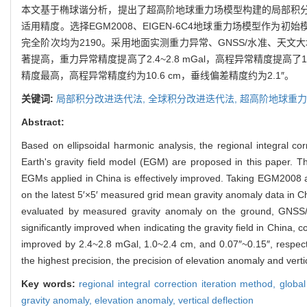
本文基于椭球谐分析，提出了超高阶地球重力场模型构建的局部积
适用精度。选择EGM2008、EIGEN-6C4地球重力场模型作为
完全阶次均为2190。采用地面实测重力异常、GNSS/水准、
著提高，重力异常精度提高了2.4~2.8 mGal，高程异常精度提高了1.
精度最高，高程异常精度约为10.6 cm，垂线偏差精度约为2.1″。
关键词:
局部积分改进迭代法,
全球积分改进迭代法,
超高阶地球重力
Abstract:
Based on ellipsoidal harmonic analysis, the regional integral cor
Earth's gravity field model (EGM) are proposed in this paper. The
EGMs applied in China is effectively improved. Taking EGM2008
on the latest 5′×5′ measured grid mean gravity anomaly data in C
evaluated by measured gravity anomaly on the ground, GNSS/le
significantly improved when indicating the gravity field in China, c
improved by 2.4~2.8 mGal, 1.0~2.4 cm, and 0.07″~0.15″, respecti
the highest precision, the precision of elevation anomaly and verti
Key words:
regional integral correction iteration method,
global
gravity anomaly,
elevation anomaly,
vertical deflection