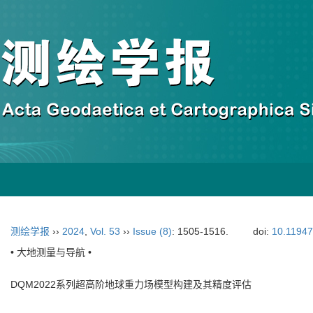
测绘学报
››
2024
,
Vol. 53
››
Issue (8)
: 1505-1516.
doi:
10.11947
• 大地测量与导航 •
DQM2022系列超高阶地球重力场模型构建及其精度评估