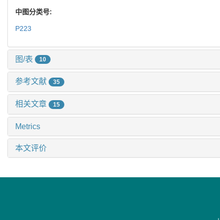
中图分类号:
P223
图/表
10
参考文献
35
相关文章
15
Metrics
本文评价