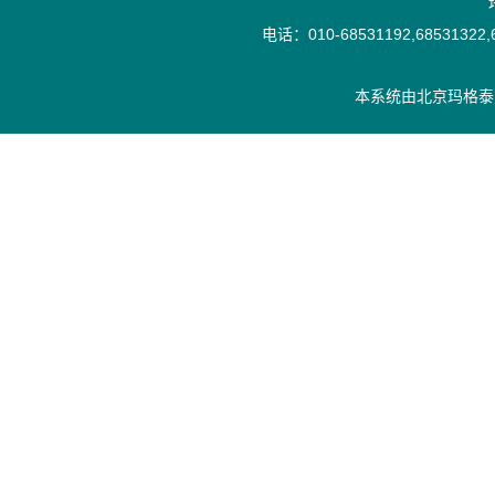
电话：010-68531192,68531322,6
本系统由
北京玛格泰