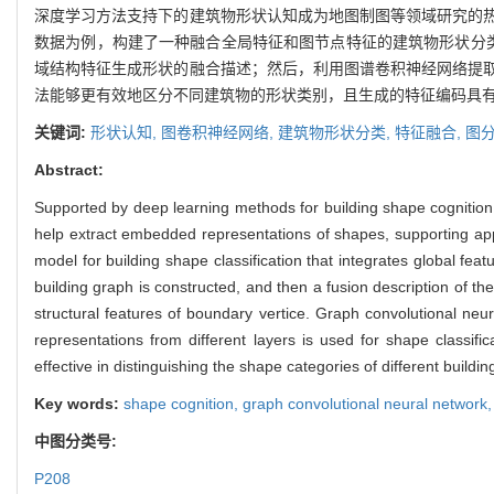
深度学习方法支持下的建筑物形状认知成为地图制图等领域研究的
数据为例，构建了一种融合全局特征和图节点特征的建筑物形状分
域结构特征生成形状的融合描述；然后，利用图谱卷积神经网络提
法能够更有效地区分不同建筑物的形状类别，且生成的特征编码具
关键词:
形状认知,
图卷积神经网络,
建筑物形状分类,
特征融合,
图
Abstract:
Supported by deep learning methods for building shape cognition, 
help extract embedded representations of shapes, supporting appl
model for building shape classification that integrates global fe
building graph is constructed, and then a fusion description of t
structural features of boundary vertice. Graph convolutional neu
representations from different layers is used for shape class
effective in distinguishing the shape categories of different build
Key words:
shape cognition,
graph convolutional neural network
中图分类号:
P208