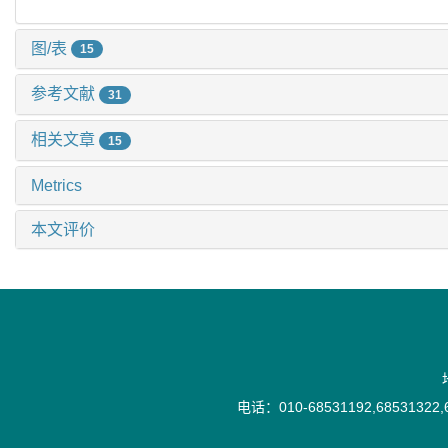
图/表
15
参考文献
31
相关文章
15
Metrics
本文评价
电话：010-68531192,68531322,6