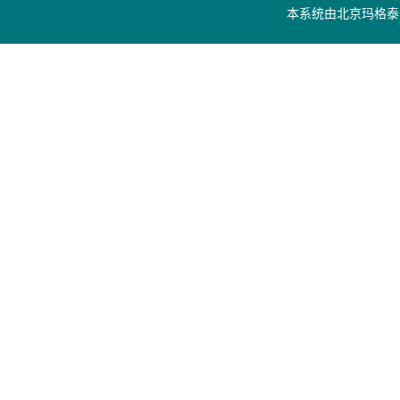
本系统由
北京玛格泰