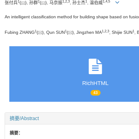
1
1
1
,
2
,
3
1
1
,
4
,
5
张付兵
(
), 孙群
(
), 马京振
, 孙士杰
, 温伯威
An intelligent classification method for building shape based on fusio
1
1
1
,
2
,
3
1
Fubing ZHANG
(
), Qun SUN
(
), Jingzhen MA
, Shijie SUN
, 
RichHTML
43
摘要/Abstract
摘要：