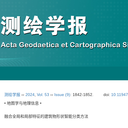
测绘学报
››
2024
,
Vol. 53
››
Issue (9)
: 1842-1852.
doi:
10.11947
• 地图学与地理信息 •
融合全局和局部特征的建筑物形状智能分类方法