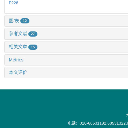
P228
图/表
12
参考文献
27
相关文章
15
Metrics
本文评价
电话：010-68531192,68531322,6