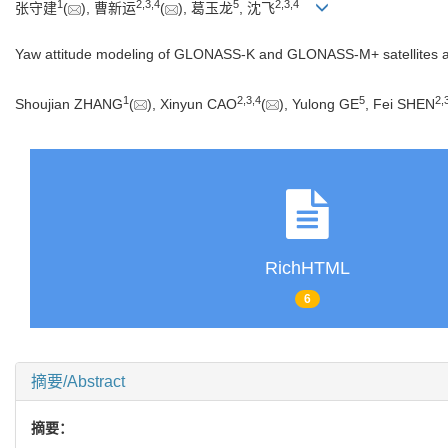
1
2
,
3
,
4
5
2
,
3
,
4
张守建
(
), 曹新运
(
), 葛玉龙
, 沈飞
Yaw attitude modeling of GLONASS-K and GLONASS-M+ satellites and i
1
2
,
3
,
4
5
2
,
Shoujian ZHANG
(
), Xinyun CAO
(
), Yulong GE
, Fei SHEN
RichHTML
6
摘要/Abstract
摘要：