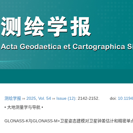
测绘学报
››
2025
,
Vol. 54
››
Issue (12)
: 2142-2152.
doi:
10.119
• 大地测量学与导航 •
GLONASS-K与GLONASS-M+卫星姿态建模对卫星钟差估计和精密