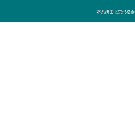
本系统由
北京玛格泰