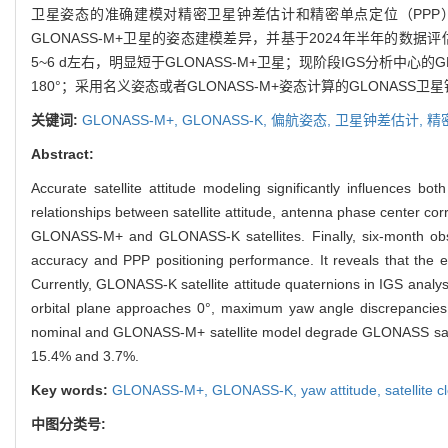
卫星姿态的准确建模对精密卫星钟差估计和精密单点定位（PPP）
GLONASS-M+卫星的姿态建模差异，并基于2024年半年的数据
5~6 d左右，明显短于GLONASS-M+卫星；现阶段IGS分析中
180°；采用名义姿态或者GLONASS-M+姿态计算的GLONASS卫星
关键词:
GLONASS-M+,
GLONASS-K,
偏航姿态,
卫星钟差估计,
精
Abstract:
Accurate satellite attitude modeling significantly influences bo
relationships between satellite attitude, antenna phase center co
GLONASS-M+ and GLONASS-K satellites. Finally, six-month obser
accuracy and PPP positioning performance. It reveals that the e
Currently, GLONASS-K satellite attitude quaternions in IGS analy
orbital plane approaches 0°, maximum yaw angle discrepancies r
nominal and GLONASS-M+ satellite model degrade GLONASS satelli
15.4% and 3.7%.
Key words:
GLONASS-M+,
GLONASS-K,
yaw attitude,
satellite 
中图分类号: