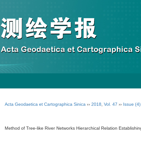
Acta Geodaetica et Cartographica Sinica
››
2018
,
Vol. 47
››
Issue (4)
Method of Tree-like River Networks Hierarchical Relation Establishi