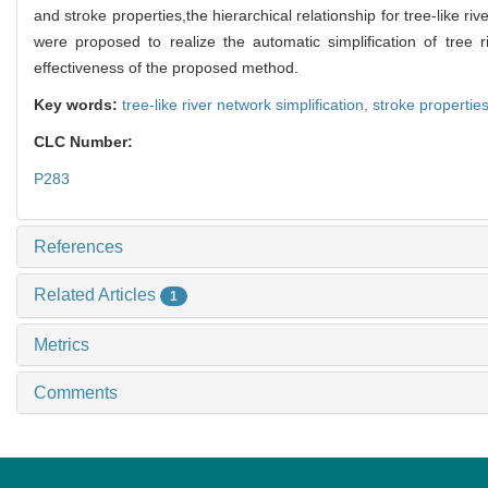
and stroke properties,the hierarchical relationship for tree-like ri
were proposed to realize the automatic simplification of tree ri
effectiveness of the proposed method.
Key words:
tree-like river network simplification,
stroke properties
CLC Number:
P283
References
Related Articles
1
Metrics
Comments