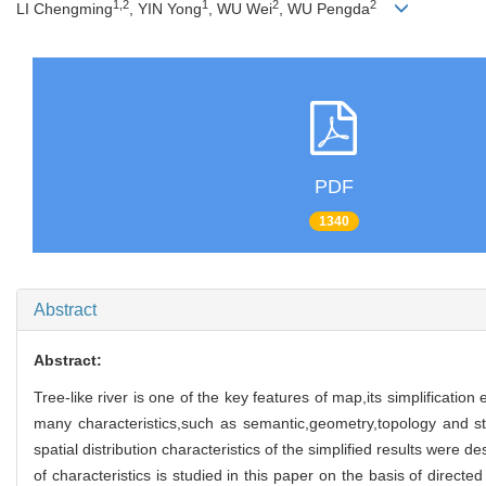
1,2
1
2
2
LI Chengming
, YIN Yong
, WU Wei
, WU Pengda
PDF
1340
Abstract
Abstract:
Tree-like river is one of the key features of map,its simplification
many characteristics,such as semantic,geometry,topology and str
spatial distribution characteristics of the simplified results were 
of characteristics is studied in this paper on the basis of direc