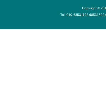
Copyright © 201
Tel: 010-68531192,68531322