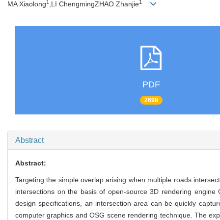
1
1
MA Xiaolong
,LI ChengmingZHAO Zhanjie
PDF
2698
Abstract
Abstract:
Targeting the simple overlap arising when multiple roads interse
intersections on the basis of open-source 3D rendering engine 
design specifications, an intersection area can be quickly captu
computer graphics and OSG scene rendering technique. The experi