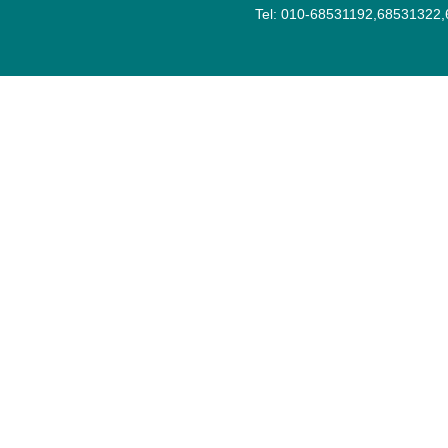
Tel: 010-68531192,68531322