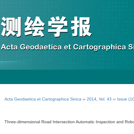
Acta Geodaetica et Cartographica Sinica
››
2014
,
Vol. 43
››
Issue (1
Three-dimensional Road Intersection Automatic Inspection and Rob