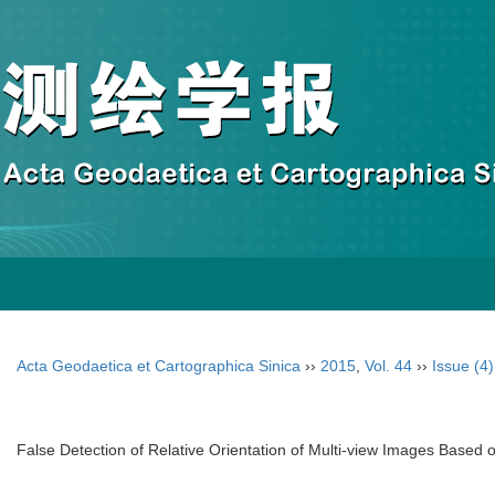
Acta Geodaetica et Cartographica Sinica
››
2015
,
Vol. 44
››
Issue (4)
False Detection of Relative Orientation of Multi-view Images Based 