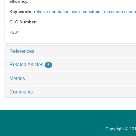
efficiency.
Key words:
relative orientation,
cycle constraint,
maximum spanni
CLC Number:
P237
References
Related Articles
5
Metrics
Comments
Copyright © 201