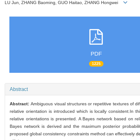
LU Jun, ZHANG Baoming, GUO Haitao, ZHANG Hongwei
PDF
1225
Abstract
Abstract:
Ambiguous visual structures or repetitive textures of d
relative orientation is introduced which is locally consistent.In
relative orientations is presented. A Bayes network based on rel
Bayes network is derived and the maximum posterior probabilit
proposed global consistency constraints method can effectively de