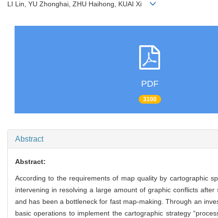
LI Lin, YU Zhonghai, ZHU Haihong, KUAI Xi
PDF
3100
Abstract
Abstract:
According to the requirements of map quality by cartographic sp
intervening in resolving a large amount of graphic conflicts afte
and has been a bottleneck for fast map-making. Through an investig
basic operations to implement the cartographic strategy “processi