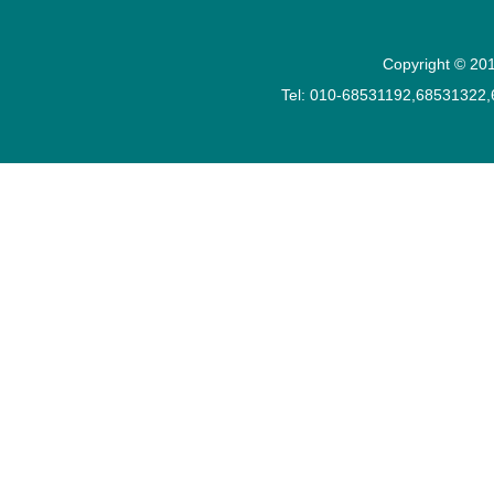
Copyright © 201
Tel: 010-68531192,68531322