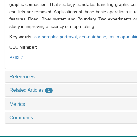
graphic connection. That strategy translates handling graphic con
conflicts are removed. Applications of those basic operations in 
features: Road, River system and Boundary. Two experiments on p
study in improving efficiency of map-making.
Key words:
cartographic portrayal,
geo-database,
fast map-maki
CLC Number:
P283.7
References
Related Articles
1
Metrics
Comments