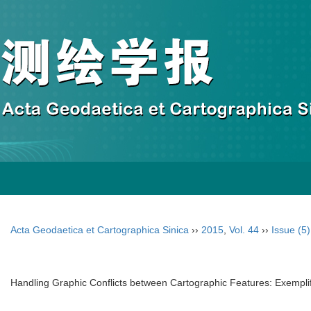
Acta Geodaetica et Cartographica Sinica
››
2015
,
Vol. 44
››
Issue (5)
Handling Graphic Conflicts between Cartographic Features: Exempli