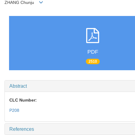
ZHANG Chunju
PDF
2510
Abstract
CLC Number:
P208
References