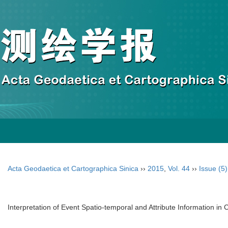
Acta Geodaetica et Cartographica Sinica
››
2015
,
Vol. 44
››
Issue (5)
Interpretation of Event Spatio-temporal and Attribute Information in 