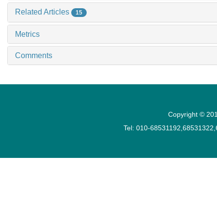
Related Articles
15
Metrics
Comments
Copyright © 201
Tel: 010-68531192,68531322