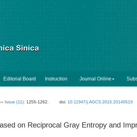
Editorial Board
Instruction
Journal Online
Subs
››
Issue (11)
: 1255-1262.
doi:
10.11947/j.AGCS.2015.20140519
ased on Reciprocal Gray Entropy and Im