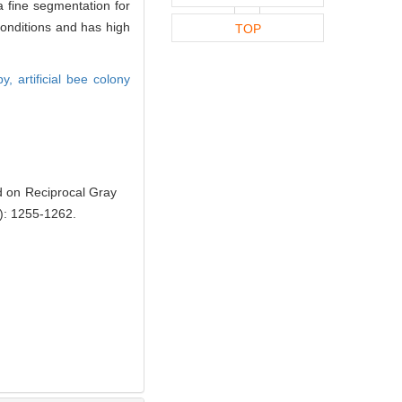
a fine segmentation for
conditions and has high
TOP
opy,
artificial bee colony
 on Reciprocal Gray
): 1255-1262.