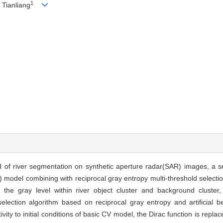
1
Tianliang
 of river segmentation on synthetic aperture radar(SAR) images, a 
del combining with reciprocal gray entropy multi-threshold selection 
 the gray level within river object cluster and background cluster
lection algorithm based on reciprocal gray entropy and artificial be
ty to initial conditions of basic CV model, the Dirac function is repla