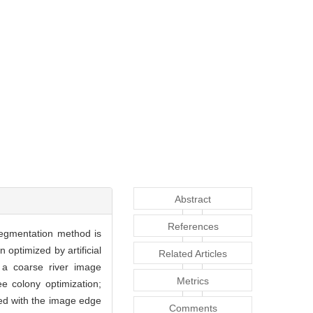
Abstract
References
segmentation method is
optimized by artificial
Related Articles
, a coarse river image
Metrics
e colony optimization;
ced with the image edge
Comments