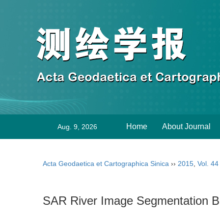
Home
About Journal
Aug. 9, 2026
Acta Geodaetica et Cartographica Sinica
››
2015
,
Vol. 44
SAR River Image Segmentation B