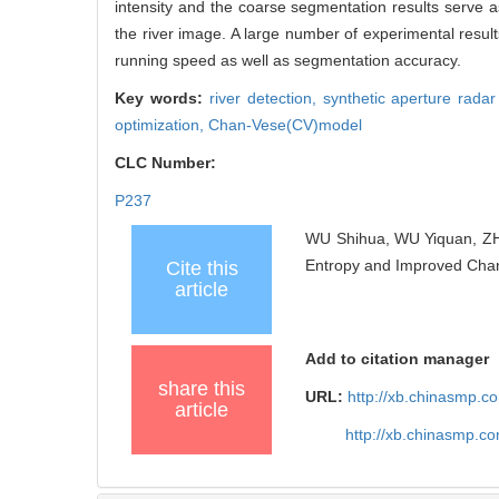
intensity and the coarse segmentation results serve as
the river image. A large number of experimental resul
running speed as well as segmentation accuracy.
Key words:
river detection,
synthetic aperture rada
optimization,
Chan-Vese(CV)model
CLC Number:
P237
WU Shihua, WU Yiquan, ZH
Entropy and Improved Chan-
Cite this
article
Add to citation manager
share this
URL:
http://xb.chinasmp.
article
http://xb.chinasmp.