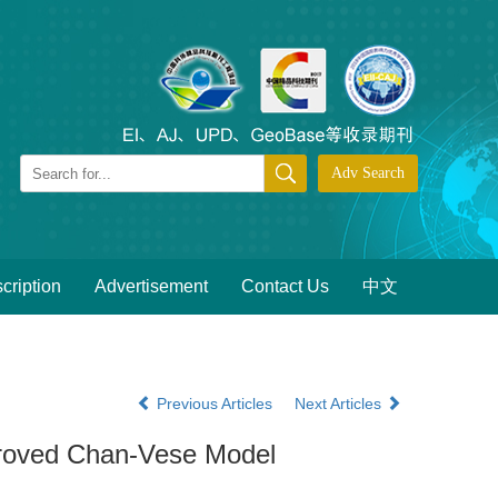
cription
Advertisement
Contact Us
中文
Previous Articles
Next Articles
proved Chan-Vese Model