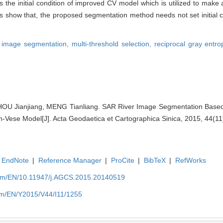
 the initial condition of improved CV model which is utilized to make 
ts show that, the proposed segmentation method needs not set initial 
r image segmentation,
multi-threshold selection,
reciprocal gray entr
OU Jianjiang, MENG Tianliang. SAR River Image Segmentation Based
Vese Model[J]. Acta Geodaetica et Cartographica Sinica, 2015, 44(11
EndNote
|
Reference Manager
|
ProCite
|
BibTeX
|
RefWorks
com/EN/10.11947/j.AGCS.2015.20140519
com/EN/Y2015/V44/I11/1255