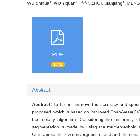
1
1,2,3,4,5
1
WU Shihua
, WU Yiquan
, ZHOU Jianjiang
, MENG 
PDF
1541
Abstract
Abstract:
To further improve the accuracy and speed
proposed, which is based on improved Chan-Vese(CV) mo
bee colony algorithm. Considering the uniformity of
segmentation is made by using the multi-threshold se
Contrapose the low convergence speed and the sensitivi