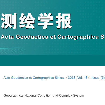
Acta Geodaetica et Cartographica Sinica
››
2016
,
Vol. 45
››
Issue (1)
Geographical National Condition and Complex System