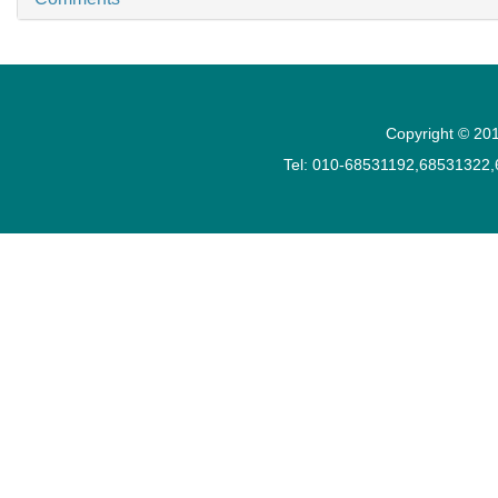
Copyright © 201
Tel: 010-68531192,68531322