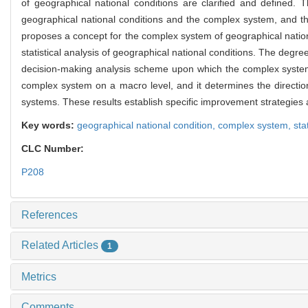
of geographical national conditions are clarified and defined. Th
geographical national conditions and the complex system, and the 
proposes a concept for the complex system of geographical nation
statistical analysis of geographical national conditions. The de
decision-making analysis scheme upon which the complex system of
complex system on a macro level, and it determines the directi
systems. These results establish specific improvement strategies an
Key words:
geographical national condition,
complex system,
sta
CLC Number:
P208
References
Related Articles
1
Metrics
Comments