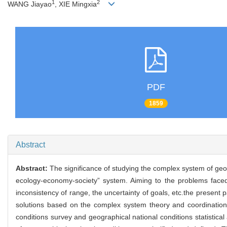
1
2
WANG Jiayao
, XIE Mingxia
PDF
1859
Abstract
Abstract:
The significance of studying the complex system of geog
ecology-economy-society” system. Aiming to the problems faced by
inconsistency of range, the uncertainty of goals, etc.the presen
solutions based on the complex system theory and coordination 
conditions survey and geographical national conditions statistical 