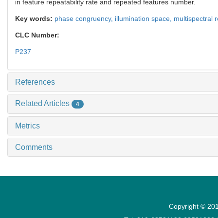
in feature repeatability rate and repeated features number.
Key words:
phase congruency,
illumination space,
multispectral
CLC Number:
P237
References
Related Articles
4
Metrics
Comments
Copyright © 201