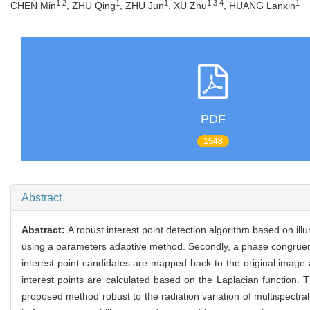
1 2
1
1
1 3 4
1
CHEN Min
, ZHU Qing
, ZHU Jun
, XU Zhu
, HUANG Lanxin
PDF
1548
Abstract
Abstract:
A robust interest point detection algorithm based on il
using a parameters adaptive method. Secondly, a phase congruency
interest point candidates are mapped back to the original image a
interest points are calculated based on the Laplacian function
proposed method robust to the radiation variation of multispectr