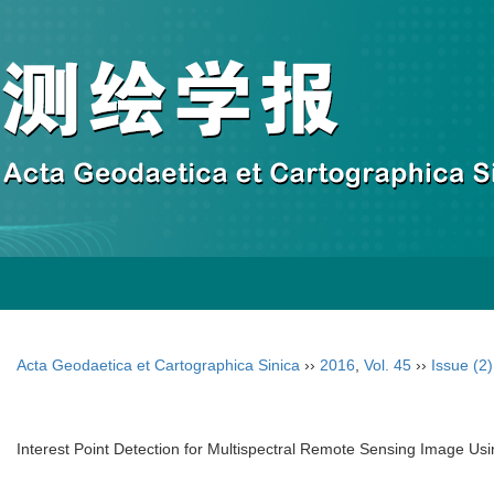
Acta Geodaetica et Cartographica Sinica
››
2016
,
Vol. 45
››
Issue (2)
Interest Point Detection for Multispectral Remote Sensing Image Us