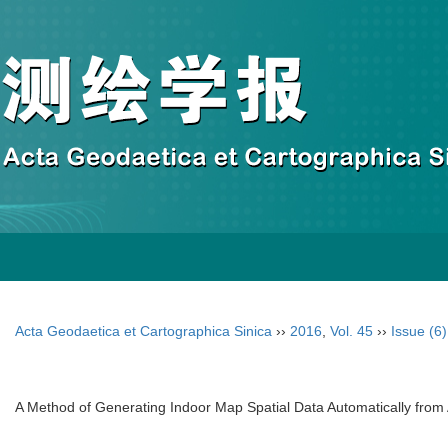
Acta Geodaetica et Cartographica Sinica
››
2016
,
Vol. 45
››
Issue (6)
A Method of Generating Indoor Map Spatial Data Automatically from 