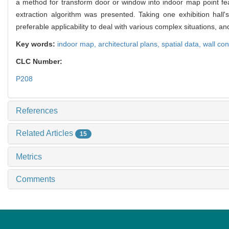
a method for transform door or window into indoor map point feat
extraction algorithm was presented. Taking one exhibition hal
preferable applicability to deal with various complex situations, an
Key words:
indoor map,
architectural plans,
spatial data,
wall con
CLC Number:
P208
References
Related Articles
15
Metrics
Comments