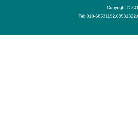
Copyright © 201
Tel: 010-68531192,68531322