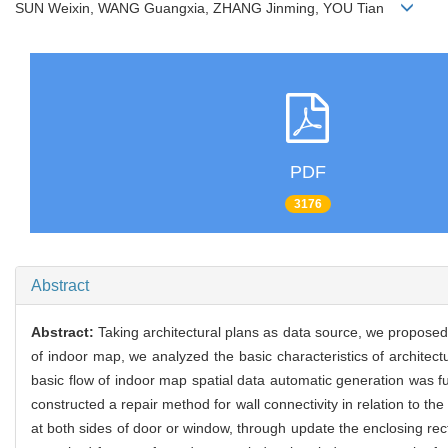
SUN Weixin, WANG Guangxia, ZHANG Jinming, YOU Tian
PDF
3176
Abstract
Abstract:
Taking architectural plans as data source, we proposed
of indoor map, we analyzed the basic characteristics of architec
basic flow of indoor map spatial data automatic generation was fu
constructed a repair method for wall connectivity in relation to th
at both sides of door or window, through update the enclosing rec