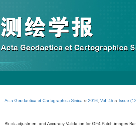
Acta Geodaetica et Cartographica Sinica
››
2016
,
Vol. 45
››
Issue (1
Block-adjustment and Accuracy Validation for GF4 Patch-images B