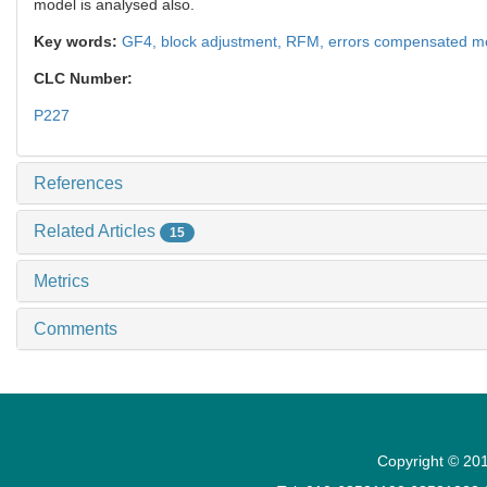
model is analysed also.
Key words:
GF4,
block adjustment,
RFM,
errors compensated m
CLC Number:
P227
References
Related Articles
15
Metrics
Comments
Copyright © 201