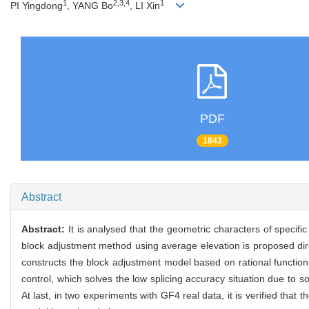
1
2,3,4
1
PI Yingdong
, YANG Bo
, LI Xin
PDF
1843
Abstract
Abstract:
It is analysed that the geometric characters of specifi
block adjustment method using average elevation is proposed dire
constructs the block adjustment model based on rational funct
control, which solves the low splicing accuracy situation due to 
At last, in two experiments with GF4 real data, it is verified th