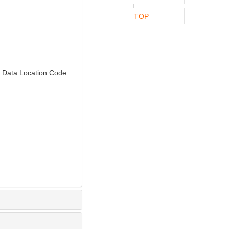
TOP
 Data Location Code