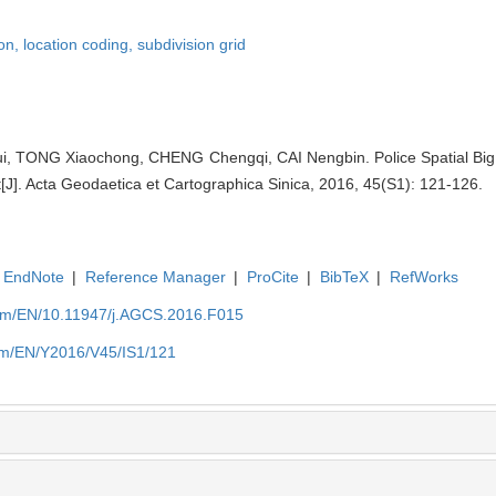
ion,
location coding,
subdivision grid
, TONG Xiaochong, CHENG Chengqi, CAI Nengbin. Police Spatial Big
t[J]. Acta Geodaetica et Cartographica Sinica, 2016, 45(S1): 121-126.
EndNote
|
Reference Manager
|
ProCite
|
BibTeX
|
RefWorks
com/EN/10.11947/j.AGCS.2016.F015
com/EN/Y2016/V45/IS1/121