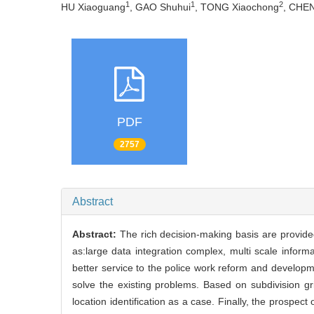
1
1
2
HU Xiaoguang
, GAO Shuhui
, TONG Xiaochong
, CHE
PDF
2757
Abstract
Abstract:
The rich decision-making basis are provided
as:large data integration complex, multi scale informat
better service to the police work reform and developme
solve the existing problems. Based on subdivision gr
location identification as a case. Finally, the prospect