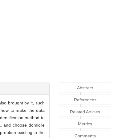
Abstract
References
lso brought by it, such
us, how to make the data
Related Articles
dentification method to
Metrics
a, and choose domicile
 problem existing in the
Comments