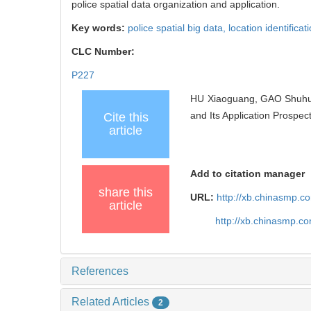
police spatial data organization and application.
Key words:
police spatial big data,
location identificat
CLC Number:
P227
HU Xiaoguang, GAO Shuhui
and Its Application Prospec
Cite this
article
Add to citation manager
share this
URL:
http://xb.chinasmp.
article
http://xb.chinasmp.
References
Related Articles
2