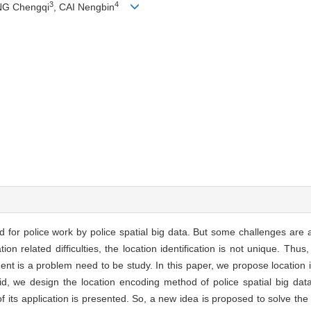
3
4
NG Chengqi
, CAI Nengbin
 for police work by police spatial big data. But some challenges are a
ion related difficulties, the location identification is not unique. Th
nt is a problem need to be study. In this paper, we propose location i
id, we design the location encoding method of police spatial big dat
 of its application is presented. So, a new idea is proposed to solve the