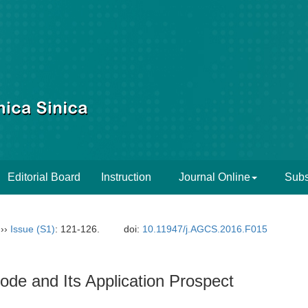
Editorial Board
Instruction
Journal Online
Subs
››
Issue (S1)
: 121-126.
doi:
10.11947/j.AGCS.2016.F015
Code and Its Application Prospect