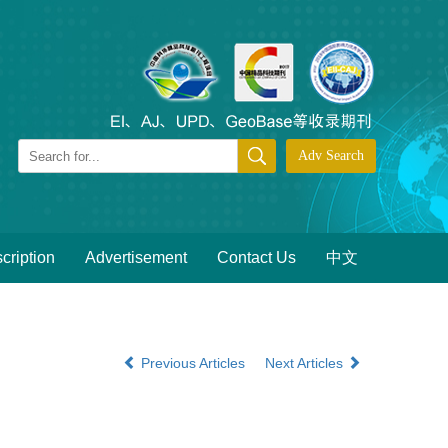
cription
Advertisement
Contact Us
中文
Previous Articles
Next Articles