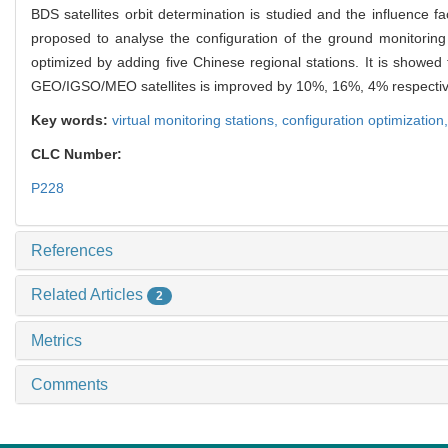
BDS satellites orbit determination is studied and the influence fa
proposed to analyse the configuration of the ground monitoring s
optimized by adding five Chinese regional stations. It is showed
GEO/IGSO/MEO satellites is improved by 10%, 16%, 4% respectiv
Key words:
virtual monitoring stations,
configuration optimization
CLC Number:
P228
References
Related Articles
2
Metrics
Comments