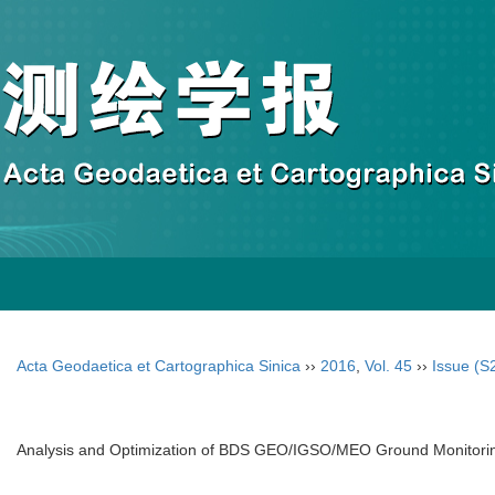
Acta Geodaetica et Cartographica Sinica
››
2016
,
Vol. 45
››
Issue (S
Analysis and Optimization of BDS GEO/IGSO/MEO Ground Monitoring