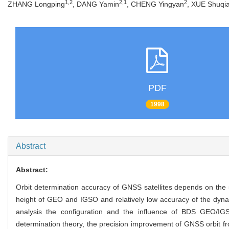
1,2
2,1
2
ZHANG Longping
, DANG Yamin
, CHENG Yingyan
, XUE Shuqi
PDF
1998
Abstract
Abstract:
Orbit determination accuracy of GNSS satellites depends on the
height of GEO and IGSO and relatively low accuracy of the dyna
analysis the configuration and the influence of BDS GEO/IGS
determination theory, the precision improvement of GNSS orbit fr