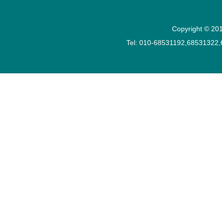
Copyright © 201
Tel: 010-68531192,68531322