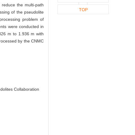
 reduce the multi-path
TOP
ssing of the pseudolite
 processing problem of
ents were conducted in
2.326 m to 1.936 m with
e processed by the CNMC
olites Collaboration