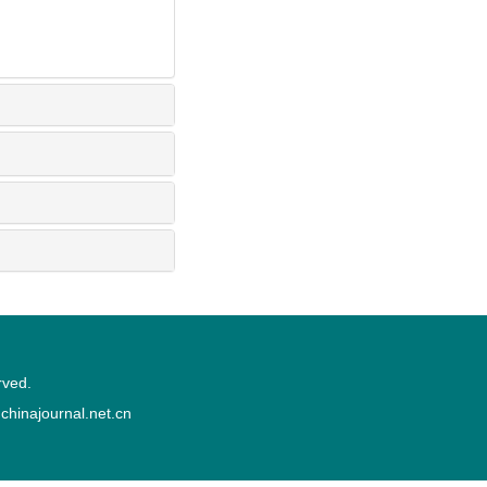
rved.
inajournal.net.cn