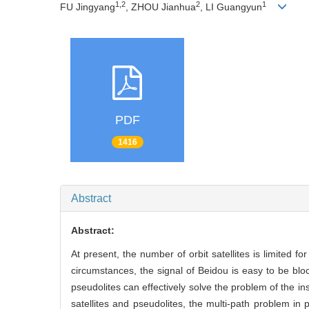
1,2
2
1
FU Jingyang
, ZHOU Jianhua
, LI Guangyun
PDF
1416
Abstract
Abstract:
At present, the number of orbit satellites is limited fo
circumstances, the signal of Beidou is easy to be bloc
pseudolites can effectively solve the problem of the in
satellites and pseudolites, the multi-path problem in