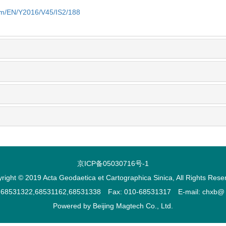
com/EN/Y2016/V45/IS2/188
京ICP备05030716号-1
right © 2019 Acta Geodaetica et Cartographica Sinica, All Rights Rese
2,68531322,68531162,68531338 Fax: 010-68531317 E-mail: chxb@ ch
Powered by
Beijing Magtech Co., Ltd.