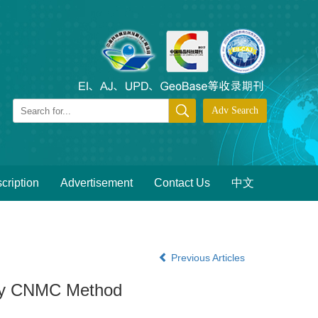
cription
Advertisement
Contact Us
中文
Previous Articles
n by CNMC Method