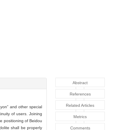
Abstract
References
Related Articles
anyon” and other special
nuity of users. Joining
Metrics
ve positioning of Beidou
olite shall be properly
Comments