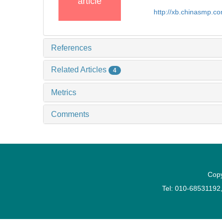
article
http://xb.chinasmp.
References
Related Articles
4
Metrics
Comments
Copy
Tel: 010-6853119