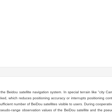
r the Beidou satellite navigation system. In special terrain like “city C
ked, which reduces positioning accuracy or interrupts positioning conti
sufficient number of BeiDou satellites visible to users. During cooperati
 pseudo-range observation values of the BeiDou satellite and the pseud