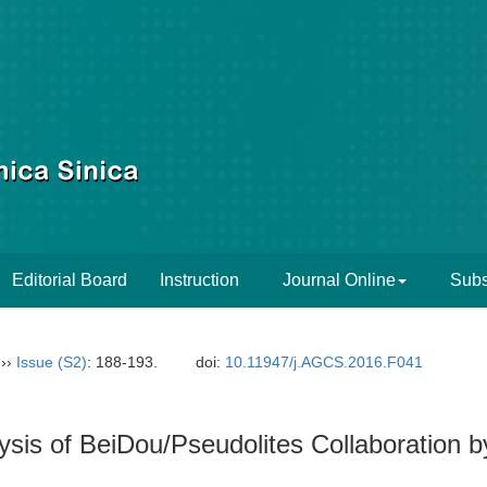
Editorial Board
Instruction
Journal Online
Subs
››
Issue (S2)
: 188-193.
doi:
10.11947/j.AGCS.2016.F041
ysis of BeiDou/Pseudolites Collaboratio