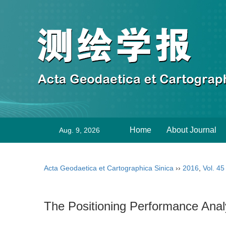
Home
About Journal
Aug. 9, 2026
Acta Geodaetica et Cartographica Sinica
››
2016
,
Vol. 45
The Positioning Performance Anal