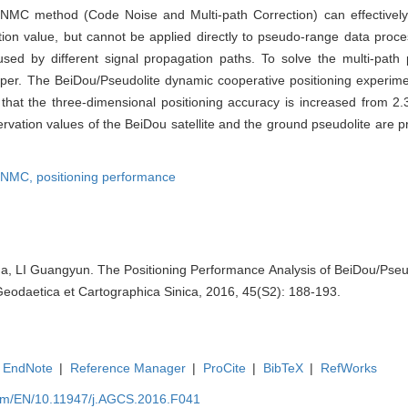
CNMC method (Code Noise and Multi-path Correction) can effectively
tion value, but cannot be applied directly to pseudo-range data proce
aused by different signal propagation paths. To solve the multi-path
per. The BeiDou/Pseudolite dynamic cooperative positioning experim
ow that the three-dimensional positioning accuracy is increased from 
servation values of the BeiDou satellite and the ground pseudolite ar
NMC,
positioning performance
, LI Guangyun. The Positioning Performance Analysis of BeiDou/Pseud
eodaetica et Cartographica Sinica, 2016, 45(S2): 188-193.
EndNote
|
Reference Manager
|
ProCite
|
BibTeX
|
RefWorks
com/EN/10.11947/j.AGCS.2016.F041