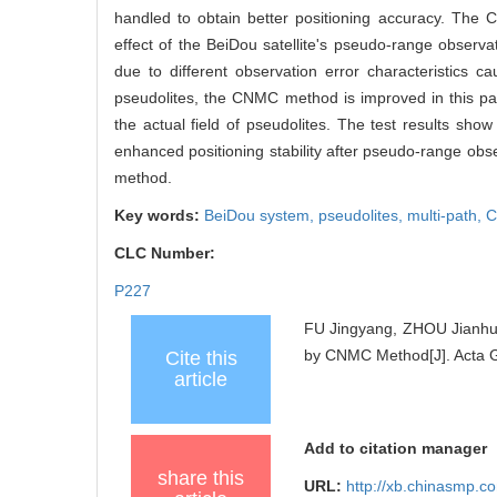
handled to obtain better positioning accuracy. The 
effect of the BeiDou satellite's pseudo-range observa
due to different observation error characteristics c
pseudolites, the CNMC method is improved in this pa
the actual field of pseudolites. The test results sh
enhanced positioning stability after pseudo-range ob
method.
Key words:
BeiDou system,
pseudolites,
multi-path,
C
CLC Number:
P227
FU Jingyang, ZHOU Jianhua
by CNMC Method[J]. Acta G
Cite this
article
Add to citation manager
share this
URL:
http://xb.chinasmp.