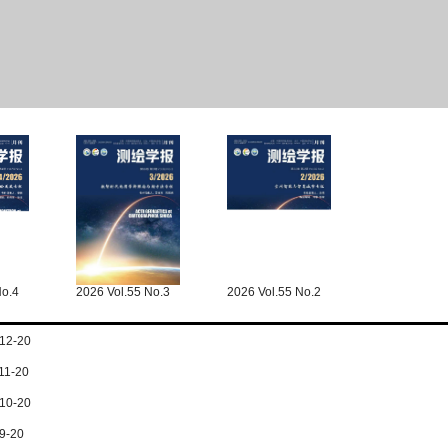
No.4
2026 Vol.55 No.3
2026 Vol.55 No.2
12-20
11-20
10-20
9-20