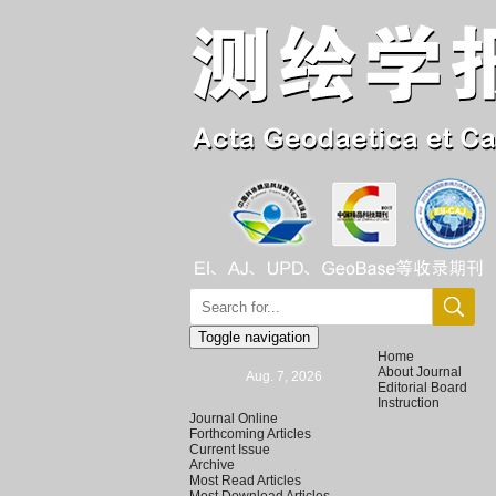
Toggle navigation
Home
About Journal
Aug. 7, 2026
Editorial Board
Instruction
Journal Online
Forthcoming Articles
Current Issue
Archive
Most Read Articles