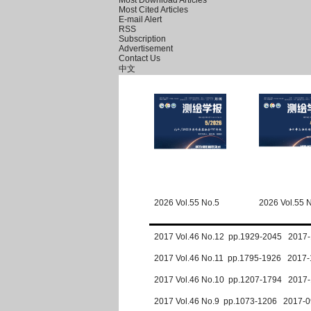
Most Download Articles
Most Cited Articles
E-mail Alert
RSS
Subscription
Advertisement
Contact Us
中文
2026 Vol.55 No.5
2026 Vol.55 
2017 Vol.46 No.12 pp.1929-2045 2017-
2017 Vol.46 No.11 pp.1795-1926 2017-
2017 Vol.46 No.10 pp.1207-1794 2017-
2017 Vol.46 No.9 pp.1073-1206 2017-0