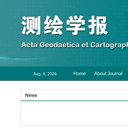
Home
About Journal
Aug. 8, 2026
News