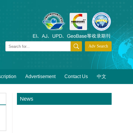
cription
Advertisement
Contact Us
中文
News