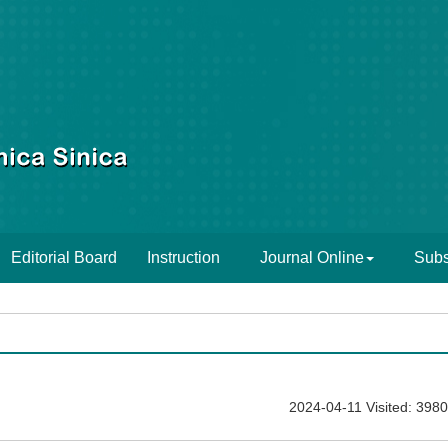
Editorial Board
Instruction
Journal Online
Subs
2024-04-11 Visited: 3980