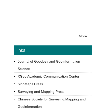
More...
links
Journal of Geodesy and Geoinformation
Science
XGeo Academic Communication Center
SinoMaps Press
Surveying and Mapping Press
Chinese Society for Surveying,Mapping and
Geoinformation