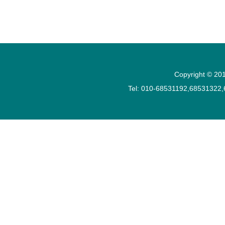
Copyright © 201
Tel: 010-68531192,68531322