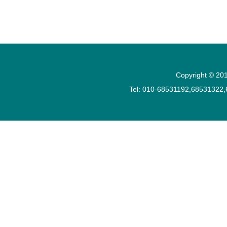
Copyright © 201
Tel: 010-68531192,68531322