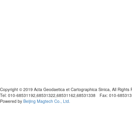
京ICP备05030716号-1
Copyright © 2019 Acta Geodaetica et Cartographica Sinica, All Rights
Tel: 010-68531192,68531322,68531162,68531338 Fax: 010-68531317
Powered by
Beijing Magtech Co., Ltd.