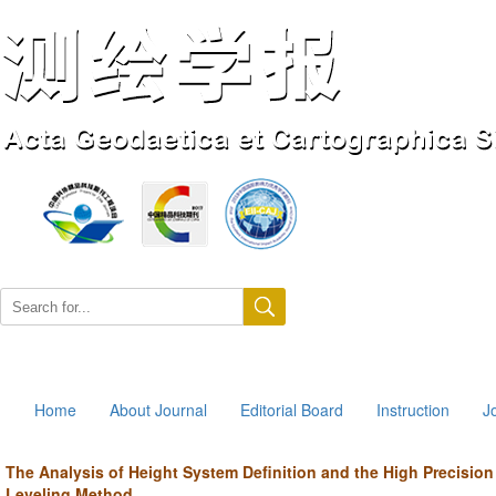
Aug. 9, 2026
Home
About Journal
Editorial Board
Instruction
J
The Analysis of Height System Definition and the High Precisio
Leveling Method