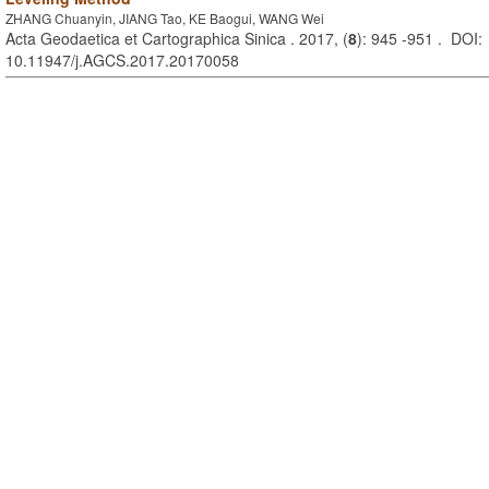
ZHANG Chuanyin, JIANG Tao, KE Baogui, WANG Wei
Acta Geodaetica et Cartographica Sinica . 2017, (
8
): 945 -951 . DOI:
10.11947/j.AGCS.2017.20170058