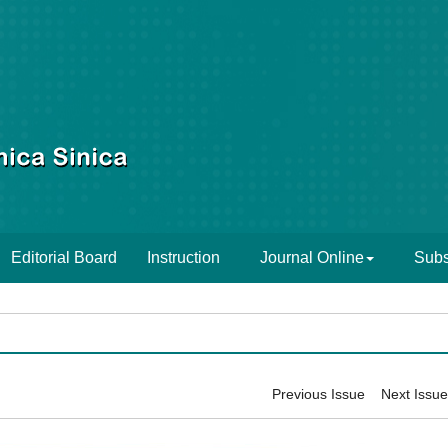
Editorial Board
Instruction
Journal Online
Subs
Previous Issue
Next Issue