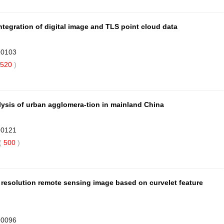
ntegration of digital image and TLS point cloud data
90103
520
)
alysis of urban agglomera-tion in mainland China
90121
(
500
)
 resolution remote sensing image based on curvelet feature
90096