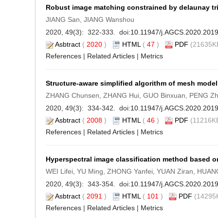
Robust image matching constrained by delaunay tr
JIANG San, JIANG Wanshou
2020, 49(3): 322-333. doi:
10.11947/j.AGCS.2020.201
Asbtract
(
2020
)
HTML
(
47
)
PDF
(21635KB
References
|
Related Articles
|
Metrics
Structure-aware simplified algorithm of mesh model
ZHANG Chunsen, ZHANG Hui, GUO Binxuan, PENG Z
2020, 49(3): 334-342. doi:
10.11947/j.AGCS.2020.201
Asbtract
(
2008
)
HTML
(
46
)
PDF
(11216KB
References
|
Related Articles
|
Metrics
Hyperspectral image classification method based on
WEI Lifei, YU Ming, ZHONG Yanfei, YUAN Ziran, HUA
2020, 49(3): 343-354. doi:
10.11947/j.AGCS.2020.201
Asbtract
(
2091
)
HTML
(
101
)
PDF
(14295K
References
|
Related Articles
|
Metrics