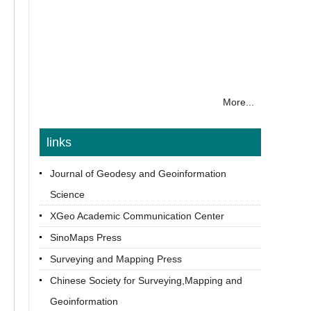
More...
links
Journal of Geodesy and Geoinformation
Science
XGeo Academic Communication Center
SinoMaps Press
Surveying and Mapping Press
Chinese Society for Surveying,Mapping and
Geoinformation