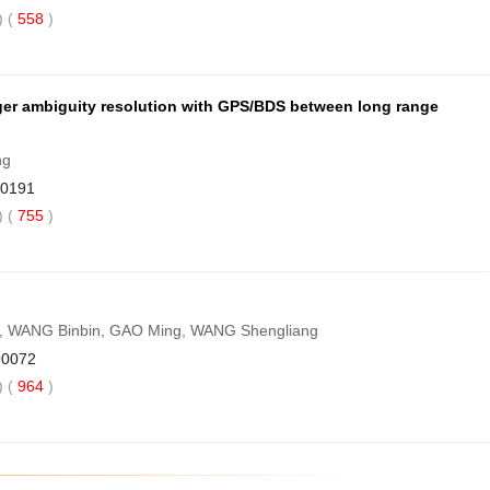
 (
558
)
eger ambiguity resolution with GPS/BDS between long range
ng
90191
 (
755
)
i, WANG Binbin, GAO Ming, WANG Shengliang
90072
 (
964
)