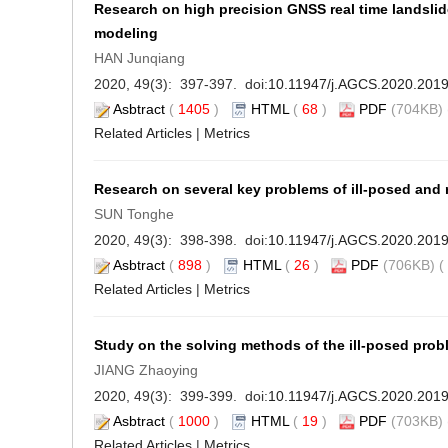
Research on high precision GNSS real time landsli
modeling
HAN Junqiang
2020, 49(3): 397-397. doi:
10.11947/j.AGCS.2020.201
Asbtract
(
1405
)
HTML
(
68
)
PDF
(704KB) 
Related Articles
|
Metrics
Research on several key problems of ill-posed and 
SUN Tonghe
2020, 49(3): 398-398. doi:
10.11947/j.AGCS.2020.201
Asbtract
(
898
)
HTML
(
26
)
PDF
(706KB) (
Related Articles
|
Metrics
Study on the solving methods of the ill-posed pro
JIANG Zhaoying
2020, 49(3): 399-399. doi:
10.11947/j.AGCS.2020.201
Asbtract
(
1000
)
HTML
(
19
)
PDF
(703KB) 
Related Articles
|
Metrics