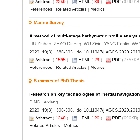
Asbtract
(
2259
)
HTML
(
39
)
PDF
(3292KB)
References
|
Related Articles
|
Metrics
Marine Survey
A method of multi-stage bathymetric profile analysi
LIU Zhihao, ZHAO Dineng, WU Ziyin, YANG Fanlin, WA
2020, 49(3): 386-395. doi:
10.11947/j.AGCS.2020.201
Asbtract
(
1595
)
HTML
(
29
)
PDF
(7757KB)
References
|
Related Articles
|
Metrics
Summary of PhD Thesis
Research on key technologies of inertial navigation
DING Leixiang
2020, 49(3): 396-396. doi:
10.11947/j.AGCS.2020.201
Asbtract
(
1248
)
HTML
(
26
)
PDF
(696KB) 
Related Articles
|
Metrics