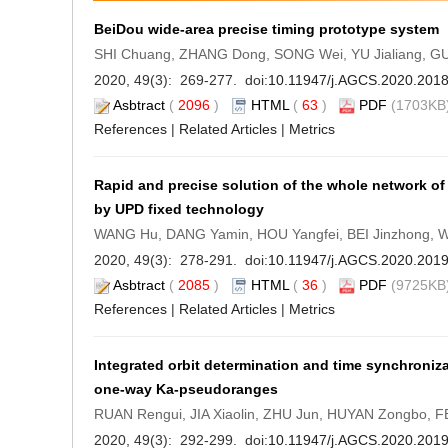
BeiDou wide-area precise timing prototype system
SHI Chuang, ZHANG Dong, SONG Wei, YU Jialiang, G
2020, 49(3): 269-277. doi:
10.11947/j.AGCS.2020.201
Asbtract
(
2096
)
HTML
(
63
)
PDF
(1703KB)
References
|
Related Articles
|
Metrics
Rapid and precise solution of the whole network o
by UPD fixed technology
WANG Hu, DANG Yamin, HOU Yangfei, BEI Jinzhong, W
2020, 49(3): 278-291. doi:
10.11947/j.AGCS.2020.201
Asbtract
(
2085
)
HTML
(
36
)
PDF
(9725KB)
References
|
Related Articles
|
Metrics
Integrated orbit determination and time synchronizati
one-way Ka-pseudoranges
RUAN Rengui, JIA Xiaolin, ZHU Jun, HUYAN Zongbo, FE
2020, 49(3): 292-299. doi:
10.11947/j.AGCS.2020.201