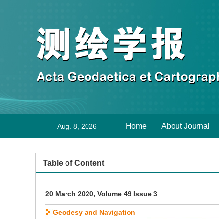
Home
About Journal
Aug. 8, 2026
Table of Content
20 March 2020, Volume 49 Issue 3
Geodesy and Navigation