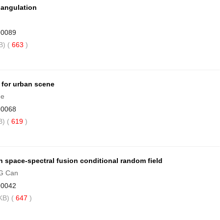
iangulation
90089
) (
663
)
 for urban scene
he
90068
) (
619
)
 space-spectral fusion conditional random field
NG Can
90042
B) (
647
)