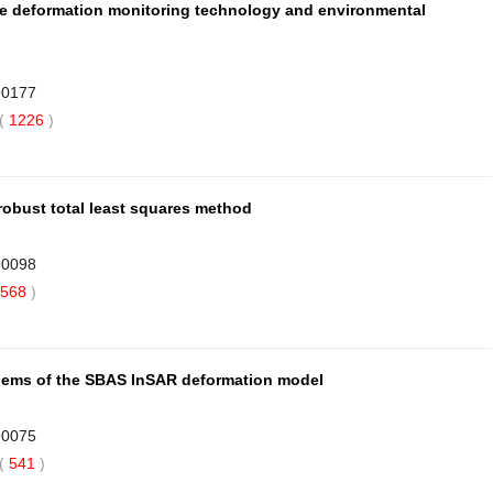
de deformation monitoring technology and environmental
90177
(
1226
)
robust total least squares method
90098
568
)
blems of the SBAS InSAR deformation model
90075
(
541
)