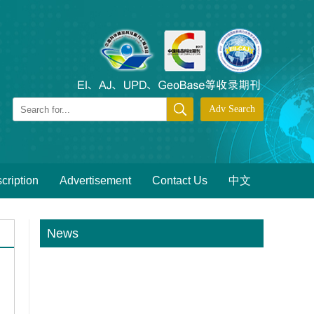
cription
Advertisement
Contact Us
中文
News