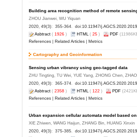
Building area recognition method of remote sensi
ZHOU Jianwei, WU Yiquan
2020, 49(3): 355-364. doi:
10.11947/j.AGCS.2020.201
Asbtract
(
1926
)
HTML
(
25
)
PDF
(11986KB
References
|
Related Articles
|
Metrics
Cartography and Geoinformation
Sensing urban vibrancy using geo-tagged data
ZHU Tingting, TU Wei, YUE Yang, ZHONG Chen, ZHAO T
2020, 49(3): 365-374. doi:
10.11947/j.AGCS.2020.201
Asbtract
(
2358
)
HTML
(
122
)
PDF
(2421KB
References
|
Related Articles
|
Metrics
Urban expansion cellular automata model based on 
XIE Zhiwen, WANG Haijun, ZHANG Bin, HUANG Xinxin
2020, 49(3): 375-385. doi:
10.11947/j.AGCS.2020.201