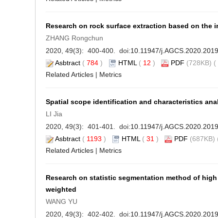
Research on rock surface extraction based on the i
ZHANG Rongchun
2020, 49(3): 400-400. doi:
10.11947/j.AGCS.2020.201
Asbtract
(
784
)
HTML
(
12
)
PDF
(728KB) (
Related Articles
|
Metrics
Spatial scope identification and characteristics an
LI Jia
2020, 49(3): 401-401. doi:
10.11947/j.AGCS.2020.201
Asbtract
(
1193
)
HTML
(
31
)
PDF
(687KB) 
Related Articles
|
Metrics
Research on statistic segmentation method of high
weighted
WANG YU
2020, 49(3): 402-402. doi:
10.11947/j.AGCS.2020.201