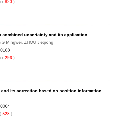
 (
820
)
s combined uncertainty and its application
NG Mingwei, ZHOU Jieqiong
90188
 (
296
)
 and its correction based on position information
90064
(
528
)