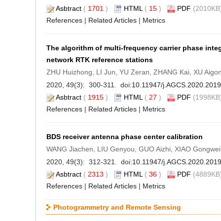
Asbtract
(
1701
)
HTML
(
15
)
PDF
(2010KB)
References
|
Related Articles
|
Metrics
The algorithm of multi-frequency carrier phase int
network RTK reference stations
ZHU Huizhong, LI Jun, YU Zeran, ZHANG Kai, XU Aigo
2020, 49(3): 300-311. doi:
10.11947/j.AGCS.2020.201
Asbtract
(
1915
)
HTML
(
27
)
PDF
(1998KB)
References
|
Related Articles
|
Metrics
BDS receiver antenna phase center calibration
WANG Jiachen, LIU Genyou, GUO Aizhi, XIAO Gongwe
2020, 49(3): 312-321. doi:
10.11947/j.AGCS.2020.201
Asbtract
(
2313
)
HTML
(
36
)
PDF
(4889KB)
References
|
Related Articles
|
Metrics
Photogrammetry and Remote Sensing