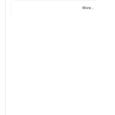
More...