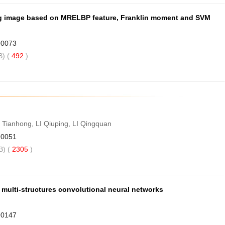
ng image based on MRELBP feature, Franklin moment and SVM
90073
) (
492
)
ianhong, LI Qiuping, LI Qingquan
90051
) (
2305
)
multi-structures convolutional neural networks
90147