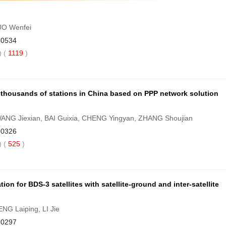
UO Wenfei
80534
 (
1119
)
f thousands of stations in China based on PPP network solution
ANG Jiexian, BAI Guixia, CHENG Yingyan, ZHANG Shoujian
90326
 (
525
)
on for BDS-3 satellites with satellite-ground and inter-satellite
NG Laiping, LI Jie
90297