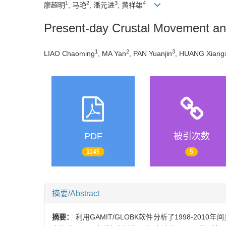
1
2
3
4
廖超明
, 马艳
, 潘元进
, 黄祥雄
Present-day Crustal Movement an
1
2
3
LIAO Chaoming
, MA Yan
, PAN Yuanjin
, HUANG Xiang
PDF
被引次数
1145
5
摘要/Abstract
摘要：
利用GAMIT/GLOBK软件分析了1998-20