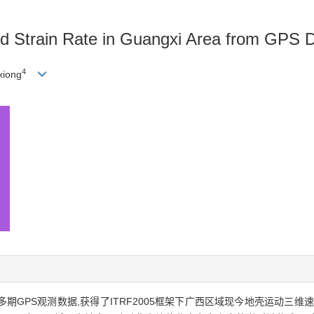
d Strain Rate in Guangxi Area from GPS 
4
xiong
10年间多期GPS观测数据,获得了ITRF2005框架下广西区域现今地壳运动