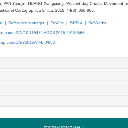
 PAN Yuanjin, HUANG Xiangxiong. Present-day Crustal Movement and
tica et Cartographica Sinica, 2015, 44(8): 858-865.
te
|
Reference Manager
|
ProCite
|
BibTeX
|
RefWorks
nasmp.com/CN/10.11947/j.AGCS.2015.20130566
asmp.com/CN/Y2015/V44/I8/858
京ICP备05030716号-1