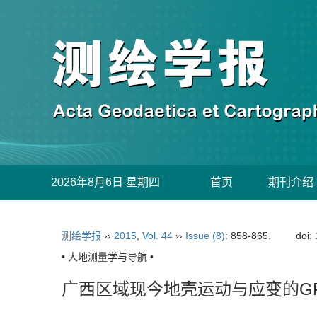
2026年8月6日 星期四
首页
期刊介绍
测绘学报
››
2015
,
Vol. 44
››
Issue (8)
: 858-865.
doi:
• 大地测量学与导航 •
广西区域现今地壳运动与应变的G