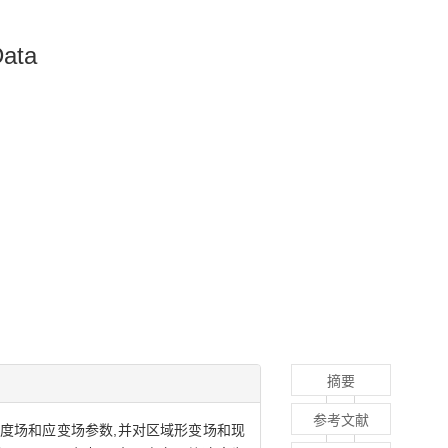
Data
摘要
参考文献
三维速度场和应变场参数,并对区域形变场和现