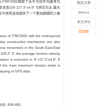
TRF2005框架下水平方向平均速率为
相关文章
态以N 127.3°±4.8° E挤压为主,最大
Metrics
域现今地壳运动提供了一个更加精细的三维
本文评价
回顶部
rame of ITRF2005 with the multi-period
day construction mechanism are also
China movement in the South-East-East
 109.3° E, the average horizon velocity
tatus is extrusion in N 127.3°±4.8° E
and the main maximum tension strain is
nalyzing of GPS data.
: 858-865.