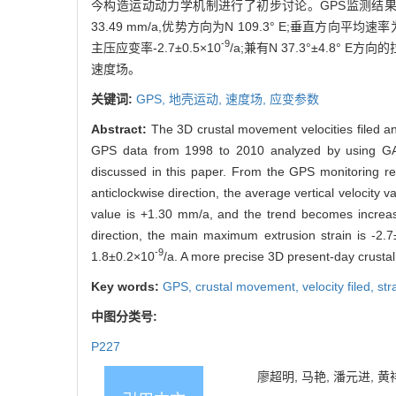
今构造运动动力学机制进行了初步讨论。GPS监测结果
33.49 mm/a,优势方向为N 109.3° E;垂直方向平
-9
主压应变率-2.7±0.5×10
/a;兼有N 37.3°±4.8° E方
速度场。
关键词:
GPS,
地壳运动,
速度场,
应变参数
Abstract:
The 3D crustal movement velocities filed a
GPS data from 1998 to 2010 analyzed by using GAM
discussed in this paper. From the GPS monitoring r
anticlockwise direction, the average vertical velocity
value is +1.30 mm/a, and the trend becomes increasi
direction, the main maximum extrusion strain is -2.
-9
1.8±0.2×10
/a. A more precise 3D present-day crustal 
Key words:
GPS,
crustal movement,
velocity filed,
str
中图分类号:
P227
廖超明, 马艳, 潘元进, 黄祥