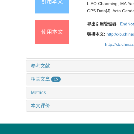
引用本文
LIAO Chaoming, MA Yan,
GPS Data[J]. Acta Geodae
导出引用管理器
EndNo
使用本文
链接本文:
http://xb.chi
http://xb.chin
参考文献
相关文章
15
Metrics
本文评价