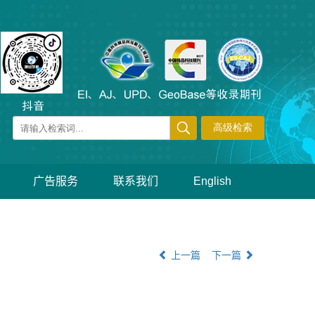
广告服务
联系我们
English
上一篇
下一篇