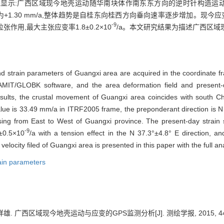
显示:广西区域现今地壳运动随华南块体作南东东方向的逆时针构造运动,I
均速率为+1.30 mm/a,整体趋势是自桂东向桂西方向垂向速率逐步增加。现今应变状
-9
向的拉张作用,最大主张应变率1.8±0.2×10
/a。本文研究结果为描述广西区
nd strain parameters of Guangxi area are acquired in the coordinate f
IT/GLOBK software, and the area deformation field and present-
esults, the crustal movement of Guangxi area coincides with south 
 value is 33.49 mm/a in ITRF2005 frame, the preponderant direction is N
ng from East to West of Guangxi province. The present-day strain s
-9
7±0.5×10
/a with a tension effect in the N 37.3°±4.8° E direction, 
velocity filed of Guangxi area is presented in this paper with the full a
ain parameters
雄. 广西区域现今地壳运动与应变的GPS监测分析[J]. 测绘学报, 2015, 44(8)