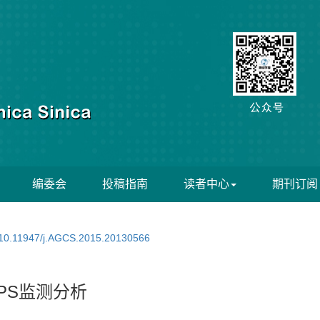
编委会
投稿指南
读者中心
期刊订阅
10.11947/j.AGCS.2015.20130566
PS监测分析