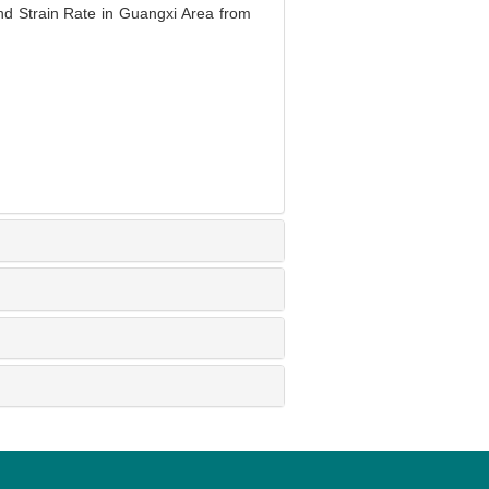
 Strain Rate in Guangxi Area from