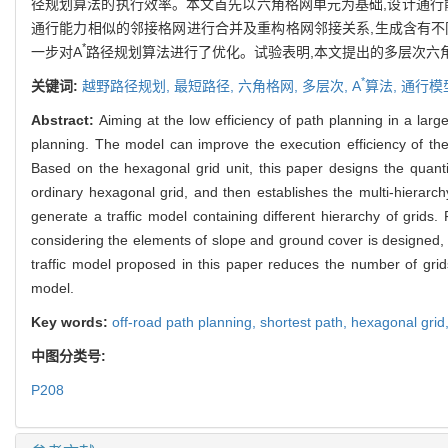
径规划算法的执行效率。本文首先以六角格网单元为基础,设计通行能
通行能力相似的邻接格网进行合并及重构格网邻接关系,生成含有不
*
一步对A
路径规划算法进行了优化。试验表明,本文提出的多层次六角
*
关键词:
越野路径规划,
最短路径,
六角格网,
多层次,
A
算法,
通行模
Abstract:
Aiming at the low efficiency of path planning in a larg
planning. The model can improve the execution efficiency of the 
Based on the hexagonal grid unit, this paper designs the quantifi
ordinary hexagonal grid, and then establishes the multi-hierarch
generate a traffic model containing different hierarchy of grids. 
considering the elements of slope and ground cover is designed,
traffic model proposed in this paper reduces the number of gri
model.
Key words:
off-road path planning,
shortest path,
hexagonal grid
中图分类号:
P208