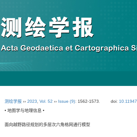
测绘学报
››
2023
,
Vol. 52
››
Issue (9)
: 1562-1573.
doi:
10.11947
• 地图学与地理信息 •
面向越野路径规划的多层次六角格网通行模型