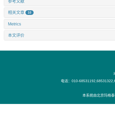
参考文献
相关文章
10
Metrics
本文评价
电话：010-68531192,68531322,6
本系统由
北京玛格泰