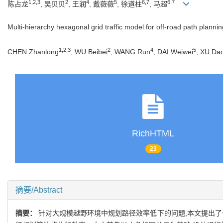
1,2,3
2
4
5
6,7
6,7
陈占龙
, 吴贝贝
, 王润
, 戴薇薇
, 徐道柱
, 马超
Multi-hierarchy hexagonal grid traffic model for off-road path plannin
1,2,3
2
4
5
CHEN Zhanlong
, WU Beibei
, WANG Run
, DAI Weiwei
, XU Da
RichHTML
23
摘要/Abstract
摘要：
针对大规模越野环境中规划路径效率低下的问题,本文提出了