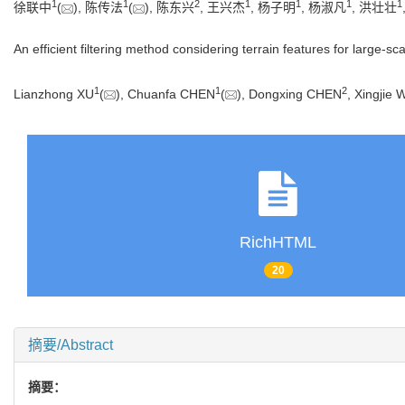
1
1
2
1
1
1
1
徐联中
(
), 陈传法
(
), 陈东兴
, 王兴杰
, 杨子明
, 杨淑凡
, 洪壮壮
An efficient filtering method considering terrain features for large-s
1
1
2
Lianzhong XU
(
), Chuanfa CHEN
(
), Dongxing CHEN
, Xingjie
RichHTML
20
摘要/Abstract
摘要：