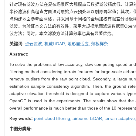
针对现有滤波方法在复杂场景区大规模点云数据滤波精度低、计算效
半径滤波和高程直方图法对原始点云预处理以剔除异常值；其次，
点构建地面参考面网格，并采用基于网格的全局加权有限差分薄板
滤波。为验证本文方法的有效性，采用大规模地面滤波数据集OpenGF
波方法；同时，本文滤波方法计算效率也具有显著优势。
关键词:
点云滤波,
机载LiDAR,
地形自适应,
薄板样条
Abstract:
To solve the problems of low accuracy, slow computing speed and p
filtering method considering terrain features for large-scale airbo
remove outliers from the raw point cloud. Secondly, a large numb
estimation sample consistency algorithm. Then, the ground refere
adaptive elevation threshold is designed to capture various type
OpenGF is used in the experiments. The results show that the 
overall performance is much better than those of the 10 represent
Key words:
point cloud filtering,
airborne LiDAR,
terrain-adaptive
中图分类号: