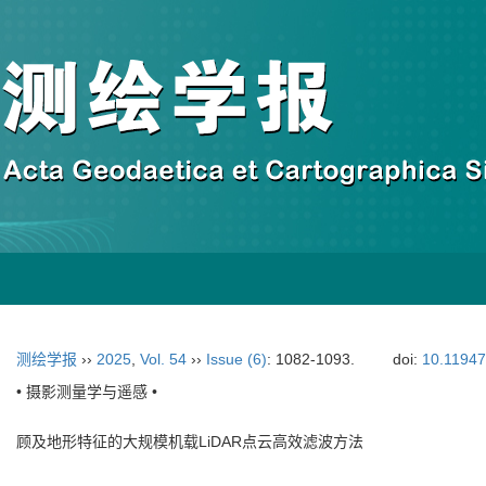
测绘学报
››
2025
,
Vol. 54
››
Issue (6)
: 1082-1093.
doi:
10.11947
• 摄影测量学与遥感 •
顾及地形特征的大规模机载LiDAR点云高效滤波方法