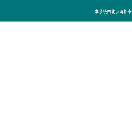
本系统由
北京玛格泰