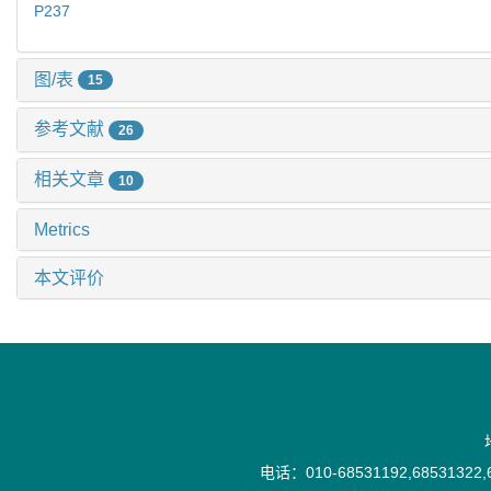
P237
图/表
15
参考文献
26
相关文章
10
Metrics
本文评价
电话：010-68531192,68531322,6